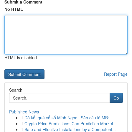
Submit a Comment
No HTML
HTML is disabled
Report Page
Search
Go
Published News
1
Dò kết quả xổ số Minh Ngọc · Săn cầu lô MB: ...
1
Crypto Price Predictions: Can Prediction Market...
1
Safe and Effective Installations by a Competent...