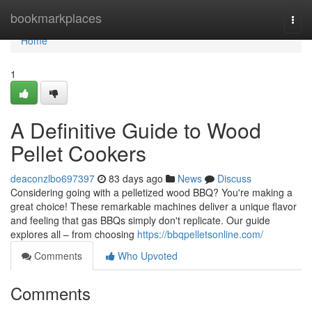
Home
bookmarkplaces
Togg
navi
Home
1
A Definitive Guide to Wood
Pellet Cookers
deaconzlbo697397
83 days ago
News
Discuss
Considering going with a pelletized wood BBQ? You're making a
great choice! These remarkable machines deliver a unique flavor
and feeling that gas BBQs simply don't replicate. Our guide
explores all – from choosing
https://bbqpelletsonline.com/
Comments
Who Upvoted
Comments