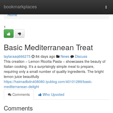
Home
bookmarkplaces
Togg
navi
Home
1
Basic Mediterranean Treat
laylaraaq666275
84 days ago
News
Discuss
This creation – Lemon Ricotta Pasta – showcases the beauty of
Italian cooking. It's a surprisingly simple meal to prepare,
requiring only a small number of quality ingredients. The bright
lemon juice beautifully
https://haimadbdn408080.iyublog.com/40101289/basic-
mediterranean-delight
Comments
Who Upvoted
Comments