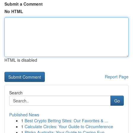
Submit a Comment
No HTML
HTML is disabled
Report Page
Search
Go
Published News
1
Best Crypto Betting Sites: Our Favorites & ...
1
Calculate Circles: Your Guide to Circumference
1
Plinko Australia: Your Guide to Casino Fun