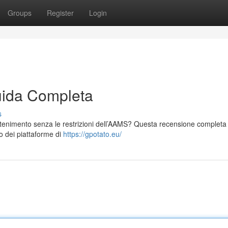
Groups
Register
Login
ida Completa
s
tenimento senza le restrizioni dell’AAMS? Questa recensione completa t
o dei piattaforme di
https://gpotato.eu/