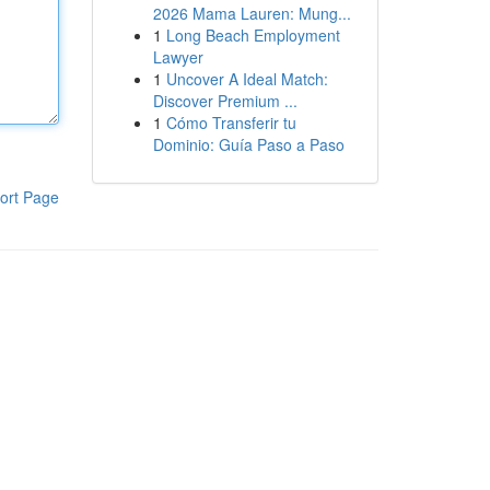
2026 Mama Lauren: Mung...
1
Long Beach Employment
Lawyer
1
Uncover A Ideal Match:
Discover Premium ...
1
Cómo Transferir tu
Dominio: Guía Paso a Paso
ort Page