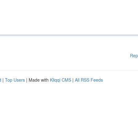
Rep
d
|
Top Users
| Made with
Kliqqi CMS
|
All RSS Feeds