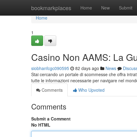
Home
bookmarkplaces
Home
New
Submit
Home
1
Casino Non AAMS: La Gu
siobhanfcgc090595
82 days ago
News
Discus
Stai cercando un portale di scommesse che offra intrat
tutte le informazioni necessarie per navigare nel mond
Comments
Who Upvoted
Comments
Submit a Comment
No HTML