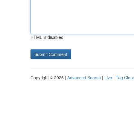
HTML is disabled
Copyright © 2026 |
Advanced Search
|
Live
|
Tag Clou