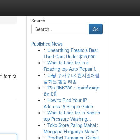
Search
Go
Published News
1
Unearthing Fresno's Best
Used Cars Under $15,000
1
What to Look for in a
Reading top Auto Repair f...
1
다낭 수사우나: 현지인처럼
i fornirà
즐기는 힐링 타임
1
รีวิว BNK789 : เกมสล็อตสุด
ฮิต ปีนี้
1
How to Find Your IP
Address: A Simple Guide
1
What to Look for in Naples
top Pressure Washing...
1
Toko Store Paling Mahal :
Mengapa Harganya Maha?
1
Prediksi Turnamen Global