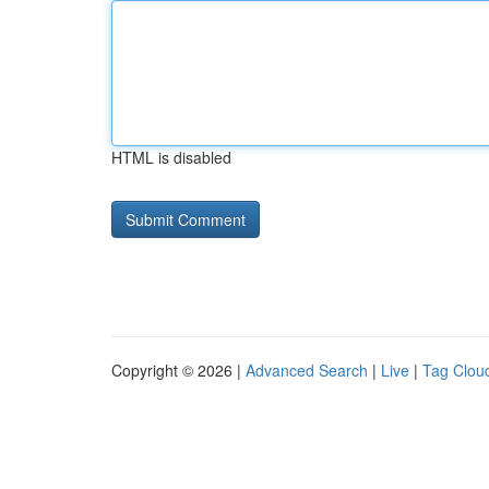
HTML is disabled
Copyright © 2026 |
Advanced Search
|
Live
|
Tag Clou