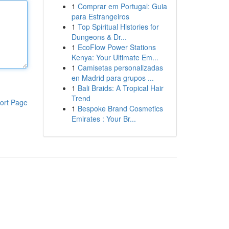
1
Comprar em Portugal: Guia
para Estrangeiros
1
Top Spiritual Histories for
Dungeons & Dr...
1
EcoFlow Power Stations
Kenya: Your Ultimate Em...
1
Camisetas personalizadas
en Madrid para grupos ...
1
Bali Braids: A Tropical Hair
Trend
ort Page
1
Bespoke Brand Cosmetics
Emirates : Your Br...