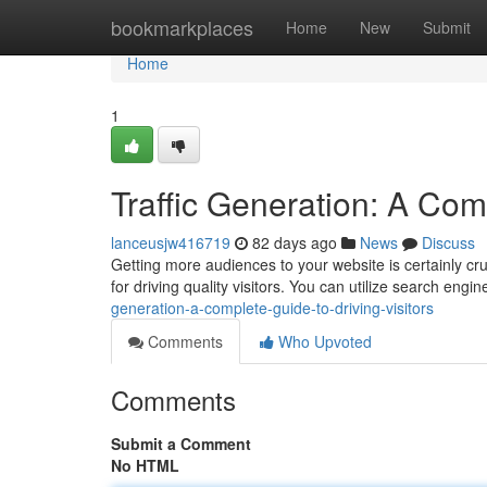
Home
bookmarkplaces
Home
New
Submit
Home
1
Traffic Generation: A Comp
lanceusjw416719
82 days ago
News
Discuss
Getting more audiences to your website is certainly cru
for driving quality visitors. You can utilize search engi
generation-a-complete-guide-to-driving-visitors
Comments
Who Upvoted
Comments
Submit a Comment
No HTML