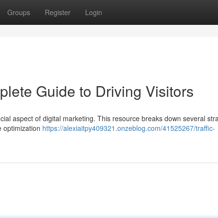
Groups
Register
Login
lete Guide to Driving Visitors
cial aspect of digital marketing. This resource breaks down several str
ne optimization
https://alexiaitpy409321.onzeblog.com/41525267/traffic-