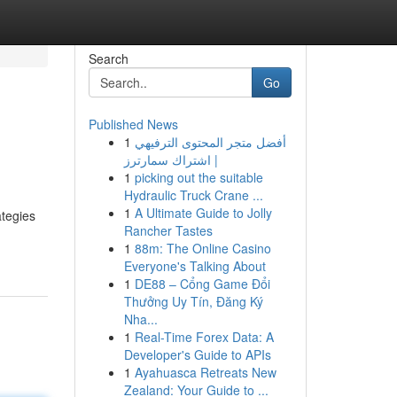
Search
Go
Published News
1
أفضل متجر المحتوى الترفيهي
| اشتراك سمارترز
1
picking out the suitable
Hydraulic Truck Crane ...
1
A Ultimate Guide to Jolly
ategies
Rancher Tastes
1
88m: The Online Casino
Everyone's Talking About
1
DE88 – Cổng Game Đổi
Thưởng Uy Tín, Đăng Ký
Nha...
1
Real-Time Forex Data: A
Developer's Guide to APIs
1
Ayahuasca Retreats New
Zealand: Your Guide to ...