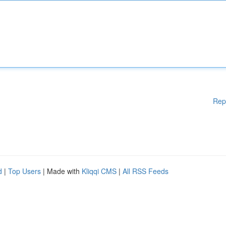
Rep
d
|
Top Users
| Made with
Kliqqi CMS
|
All RSS Feeds