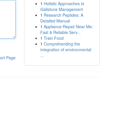
1
Holistic Approaches to
Gallstone Management
1
Research Peptides: A
Detailed Manual
1
Appliance Repair Near Me:
Fast & Reliable Serv...
1
Train Food
1
Comprehending the
integration of environmental
...
ort Page