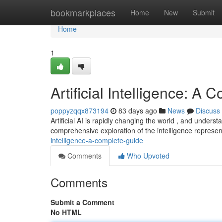
Home
bookmarkplaces
Home
New
Submit
Home
1
Artificial Intelligence: A
poppyzqqx873194
83 days ago
News
Discuss
Artificial AI is rapidly changing the world , and underst
comprehensive exploration of the intelligence represen
intelligence-a-complete-guide
Comments
Who Upvoted
Comments
Submit a Comment
No HTML