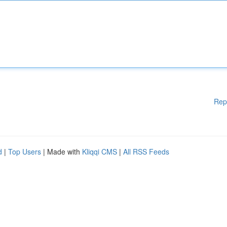
Rep
d
|
Top Users
| Made with
Kliqqi CMS
|
All RSS Feeds