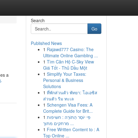
Search
Go
Published News
1
Rajawd777 Casino: The
Ultimate Online Gambling ...
1
Tìm Căn Hộ C-Sky View
Giá Tốt - Thủ Dầu Một
1
Simplify Your Taxes:
des a
Personal & Business
l-
Solutions
1
ที่พักส่วนตัว พัทยา: โอเอซิส
ส่วนตัว ริม ทะเล
1
Schengen Visa Fees: A
Complete Guide for Brit...
1
פִּי יוֹסֵר הַתּוֹרָה : חשיפות
מרתקים מתוך ...
1
Free Written Content to : A
Top Online ...