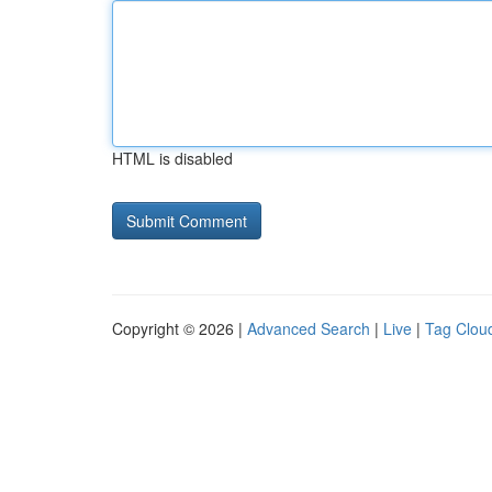
HTML is disabled
Copyright © 2026 |
Advanced Search
|
Live
|
Tag Clou