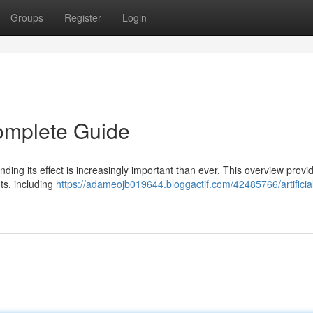
Groups
Register
Login
 Complete Guide
anding its effect is increasingly important than ever. This overview provi
ts, including
https://adameojb019644.bloggactif.com/42485766/artificia