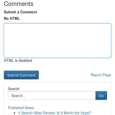
Comments
Submit a Comment
No HTML
HTML is disabled
Report Page
Search
Go
Published News
1
Search Atlas Review: Is It Worth the Hype?