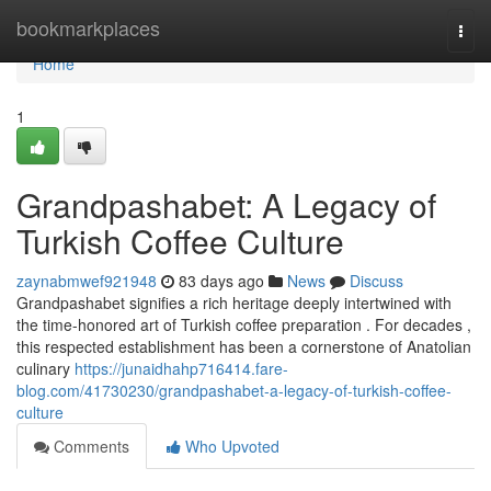
Home
bookmarkplaces
Togg
navi
Home
1
Grandpashabet: A Legacy of
Turkish Coffee Culture
zaynabmwef921948
83 days ago
News
Discuss
Grandpashabet signifies a rich heritage deeply intertwined with
the time-honored art of Turkish coffee preparation . For decades ,
this respected establishment has been a cornerstone of Anatolian
culinary
https://junaidhahp716414.fare-
blog.com/41730230/grandpashabet-a-legacy-of-turkish-coffee-
culture
Comments
Who Upvoted