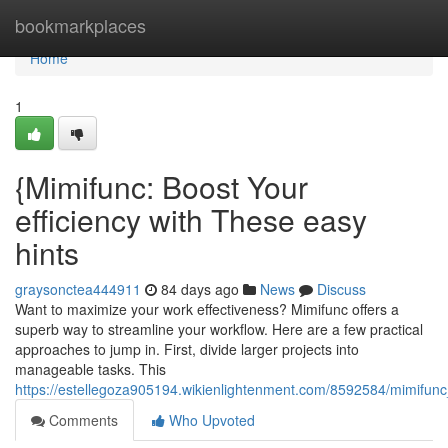
Home
bookmarkplaces
Home
1
{Mimifunc: Boost Your
efficiency with These easy
hints
graysonctea444911
84 days ago
News
Discuss
Want to maximize your work effectiveness? Mimifunc offers a
superb way to streamline your workflow. Here are a few practical
approaches to jump in. First, divide larger projects into
manageable tasks. This
https://estellegoza905194.wikienlightenment.com/8592584/mimifun
Comments
Who Upvoted