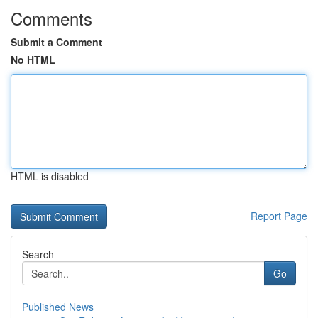
Comments
Submit a Comment
No HTML
HTML is disabled
Report Page
Search
Go
Published News