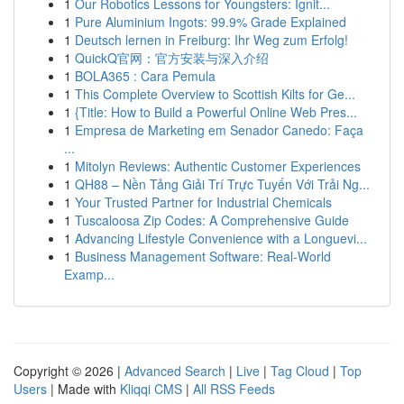
1
Our Robotics Lessons for Youngsters: Ignit...
1
Pure Aluminium Ingots: 99.9% Grade Explained
1
Deutsch lernen in Freiburg: Ihr Weg zum Erfolg!
1
QuickQ官网：官方安装与深入介绍
1
BOLA365 : Cara Pemula
1
This Complete Overview to Scottish Kilts for Ge...
1
{Title: How to Build a Powerful Online Web Pres...
1
Empresa de Marketing em Senador Canedo: Faça
...
1
Mitolyn Reviews: Authentic Customer Experiences
1
QH88 – Nền Tảng Giải Trí Trực Tuyến Với Trải Ng...
1
Your Trusted Partner for Industrial Chemicals
1
Tuscaloosa Zip Codes: A Comprehensive Guide
1
Advancing Lifestyle Convenience with a Longuevi...
1
Business Management Software: Real-World
Examp...
Copyright © 2026 |
Advanced Search
|
Live
|
Tag Cloud
|
Top
Users
| Made with
Kliqqi CMS
|
All RSS Feeds