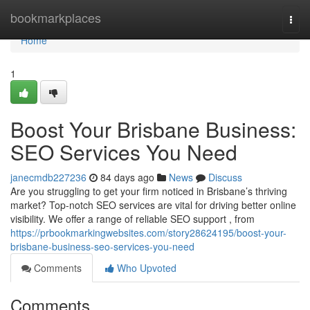
Home
bookmarkplaces
Togg
navi
Home
1
Boost Your Brisbane Business:
SEO Services You Need
janecmdb227236
84 days ago
News
Discuss
Are you struggling to get your firm noticed in Brisbane’s thriving
market? Top-notch SEO services are vital for driving better online
visibility. We offer a range of reliable SEO support , from
https://prbookmarkingwebsites.com/story28624195/boost-your-
brisbane-business-seo-services-you-need
Comments
Who Upvoted
Comments