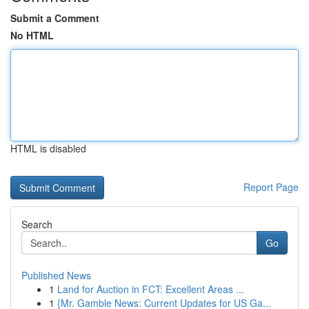
Submit a Comment
No HTML
HTML is disabled
Report Page
Search
Go
Published News
1
Land for Auction in FCT: Excellent Areas ...
1
{Mr. Gamble News: Current Updates for US Ga...