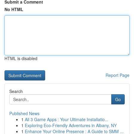
Submit a Comment
No HTML
HTML is disabled
Report Page
Search
Go
Published News
1
All 3 Game Apps : Your Ultimate Installatio...
1
Exploring Eco-Friendly Adventures in Albany, NY
1
Enhance Your Online Presence : A Guide to SMM ...