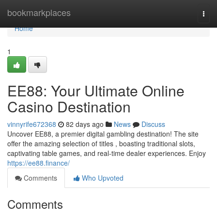
Home
bookmarkplaces
Togg
navi
Home
1
EE88: Your Ultimate Online
Casino Destination
vinnyrife672368
82 days ago
News
Discuss
Uncover EE88, a premier digital gambling destination! The site
offer the amazing selection of titles , boasting traditional slots,
captivating table games, and real-time dealer experiences. Enjoy
https://ee88.finance/
Comments
Who Upvoted
Comments