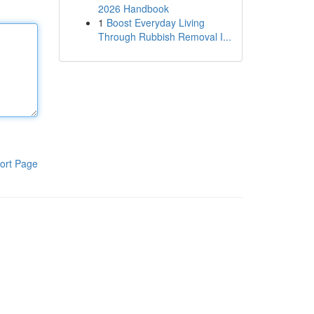
2026 Handbook
1
Boost Everyday Living
Through Rubbish Removal I...
ort Page