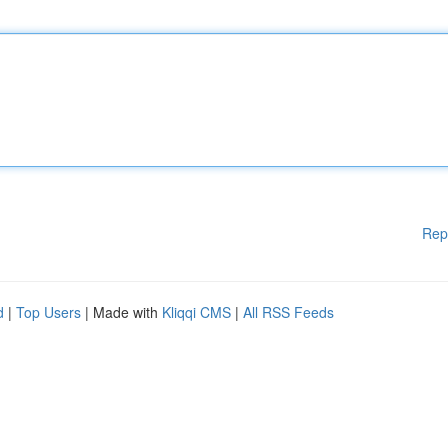
Rep
d
|
Top Users
| Made with
Kliqqi CMS
|
All RSS Feeds