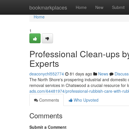
Home
bookmarkplaces
Home
New
Submit
Home
1
Professional Clean-ups 
Experts
deaconychl552774
81 days ago
News
Discuss
The North Shore's prospering industrial and domesti
removal services in Chatswood a crucial resource for loc
ads.com/64481974/professional-rubbish-care-with-rub
Comments
Who Upvoted
Comments
Submit a Comment