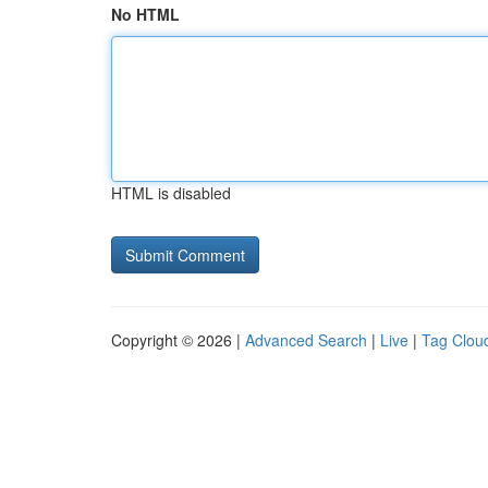
No HTML
HTML is disabled
Copyright © 2026 |
Advanced Search
|
Live
|
Tag Clou