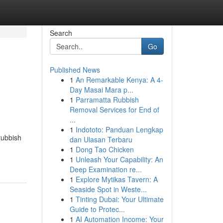
Search
Go
Published News
1
An Remarkable Kenya: A 4-
Day Masai Mara p...
1
Parramatta Rubbish
Removal Services for End of
...
1
Indototo: Panduan Lengkap
rubbish
dan Ulasan Terbaru
1
Dong Tao Chicken
1
Unleash Your Capability: An
Deep Examination re...
1
Explore Mytikas Tavern: A
Seaside Spot in Weste...
1
Tinting Dubai: Your Ultimate
Guide to Protec...
1
AI Automation Income: Your