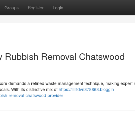
Groups
Register
Login
by Rubbish Removal Chatswood
c core demands a refined waste management technique, making expert 
als. With its distinctive mix of
https://lillitdvn378863.bloggin-
bish-removal-chatswood-provider