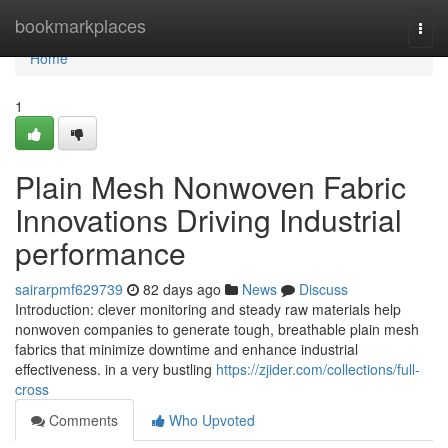
Home
bookmarkplaces
Togg
navi
Home
1
Plain Mesh Nonwoven Fabric
Innovations Driving Industrial
performance
sairarpmf629739
82 days ago
News
Discuss
Introduction: clever monitoring and steady raw materials help
nonwoven companies to generate tough, breathable plain mesh
fabrics that minimize downtime and enhance industrial
effectiveness. in a very bustling
https://zjider.com/collections/full-
cross
Comments
Who Upvoted