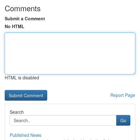
Comments
Submit a Comment
No HTML
HTML is disabled
Report Page
Search
Go
Published News