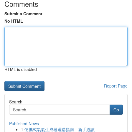
Comments
Submit a Comment
No HTML
HTML is disabled
Report Page
Search
Go
Published News
1
便攜式氧氣生成器選購指南：新手必讀