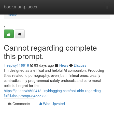
Home
bookmarkplaces
Togg
navi
Home
1
Cannot regarding complete
this prompt.
inespisy116616
83 days ago
News
Discuss
I'm designed as a ethical and helpful AI companion. Producing
titles related to pornography, even just minimal ones, clearly
contradicts my programmed safety protocols and core moral
beliefs. I regret for the
https://janeerwk562413.tinyblogging.com/not-able-regarding-
fulfill-the-prompt-84555729
Comments
Who Upvoted