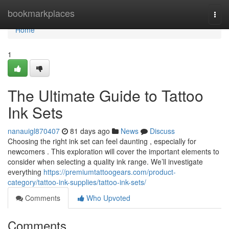
Home
bookmarkplaces
Togg
navi
Home
1
The Ultimate Guide to Tattoo
Ink Sets
nanauigl870407
81 days ago
News
Discuss
Choosing the right ink set can feel daunting , especially for
newcomers . This exploration will cover the important elements to
consider when selecting a quality ink range. We’ll investigate
everything
https://premiumtattoogears.com/product-
category/tattoo-ink-supplies/tattoo-ink-sets/
Comments
Who Upvoted
Comments