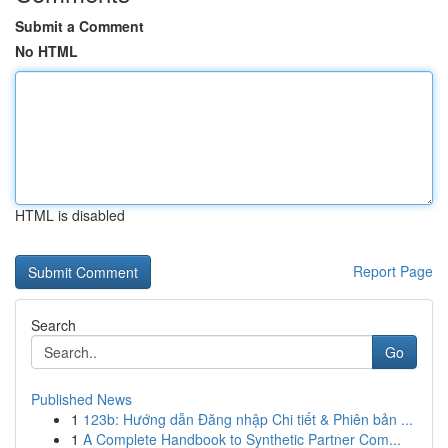
Submit a Comment
No HTML
HTML is disabled
Report Page
Search
Go
Published News
1
123b: Hướng dẫn Đăng nhập Chi tiết & Phiên bản ...
1
A Complete Handbook to Synthetic Partner Com...