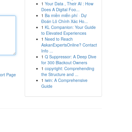
1
Your Data , Their AI : How
Does A Digital Foo...
1
Ba miền miễn phí · Dự
Đoán Lô Chính Xác Ho...
1
KL Companion: Your Guide
to Elevated Experiences
1
Need to Reach
AskanExpertsOnline? Contact
Info ...
1
Q Suppressor: A Deep Dive
for 300 Blackout Owners
1
copyright: Comprehending
the Structure and ...
ort Page
1
iwin: A Comprehensive
Guide