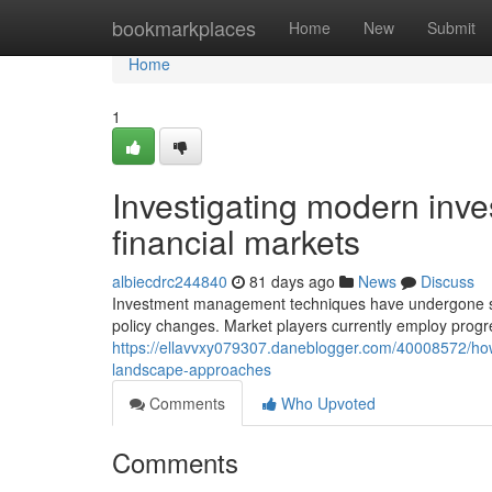
Home
bookmarkplaces
Home
New
Submit
Home
1
Investigating modern inve
financial markets
albiecdrc244840
81 days ago
News
Discuss
Investment management techniques have undergone subs
policy changes. Market players currently employ progr
https://ellavvxy079307.daneblogger.com/40008572/how
landscape-approaches
Comments
Who Upvoted
Comments