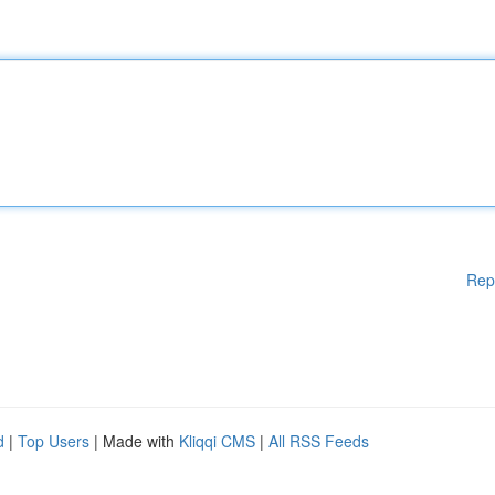
Rep
d
|
Top Users
| Made with
Kliqqi CMS
|
All RSS Feeds