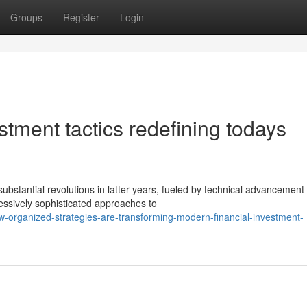
Groups
Register
Login
stment tactics redefining todays
tantial revolutions in latter years, fueled by technical advancement
essively sophisticated approaches to
-organized-strategies-are-transforming-modern-financial-investment-