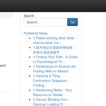
Search
Go
Published News
1
Plated sterling silver letter
charms silver rho...
1
靓号地址生成器使用指南：
快速生成波场靓号
1
Finding Your Path : A Guide
to Psychological Th...
 and
1
Desbloquea el Alcance del
Hosting Web en México
1
Hacking & Tiling
Contractors Singapore:
Finding...
1
Reclaiming Better : Your
Resource to Reside...
1
Denver Building Firm :
Discover Leading R...