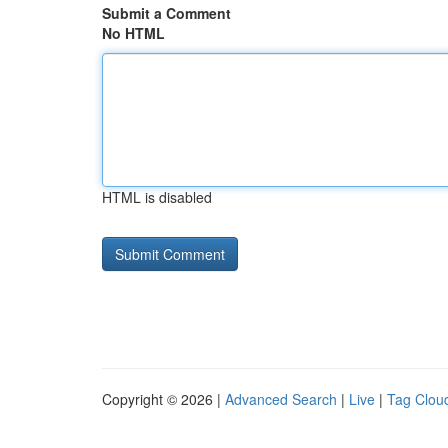
Submit a Comment
No HTML
HTML is disabled
Copyright © 2026 |
Advanced Search
|
Live
|
Tag Clou