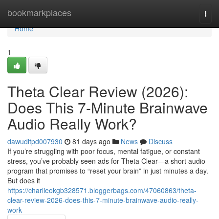
Home
bookmarkplaces
Togg
navi
Home
1
Theta Clear Review (2026):
Does This 7-Minute Brainwave
Audio Really Work?
dawudltpd007930
81 days ago
News
Discuss
If you’re struggling with poor focus, mental fatigue, or constant
stress, you’ve probably seen ads for Theta Clear—a short audio
program that promises to “reset your brain” in just minutes a day.
But does it
https://charlieokgb328571.bloggerbags.com/47060863/theta-
clear-review-2026-does-this-7-minute-brainwave-audio-really-
work