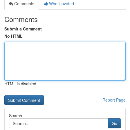
Comments
Who Upvoted
Comments
Submit a Comment
No HTML
HTML is disabled
Report Page
Search
Go