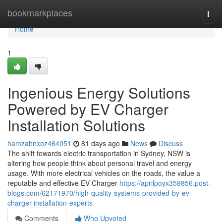
Home
bookmarkplaces
Togg
navi
Home
1
Ingenious Energy Solutions
Powered by EV Charger
Installation Solutions
hamzahnxoz464051
81 days ago
News
Discuss
The shift towards electric transportation in Sydney, NSW is
altering how people think about personal travel and energy
usage. With more electrical vehicles on the roads, the value a
reputable and effective EV Charger
https://aprilpoyx359856.post-
blogs.com/62171970/high-quality-systems-provided-by-ev-
charger-installation-experts
Comments
Who Upvoted