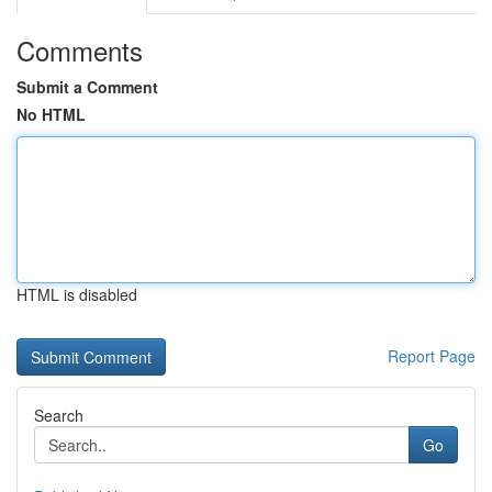
Comments
Submit a Comment
No HTML
HTML is disabled
Report Page
Search
Go