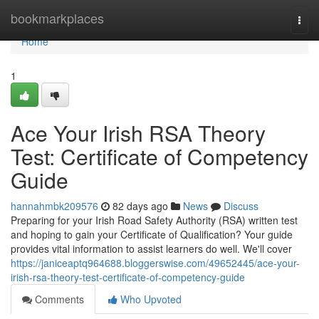
Home
bookmarkplaces
Togg
navi
Home
1
Ace Your Irish RSA Theory
Test: Certificate of Competency
Guide
hannahmbk209576
82 days ago
News
Discuss
Preparing for your Irish Road Safety Authority (RSA) written test
and hoping to gain your Certificate of Qualification? Your guide
provides vital information to assist learners do well. We'll cover
https://janiceaptq964688.bloggerswise.com/49652445/ace-your-
irish-rsa-theory-test-certificate-of-competency-guide
Comments
Who Upvoted