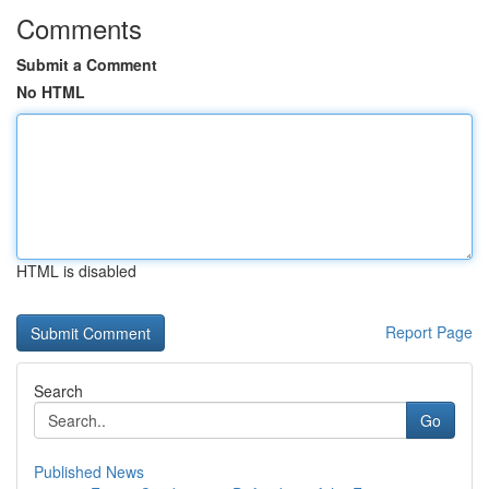
Comments
Submit a Comment
No HTML
HTML is disabled
Report Page
Search
Go
Published News