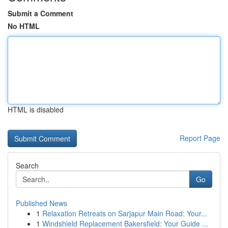
Submit a Comment
No HTML
HTML is disabled
Report Page
Search
Go
Published News
1
Relaxation Retreats on Sarjapur Main Road: Your...
1
Windshield Replacement Bakersfield: Your Guide ...