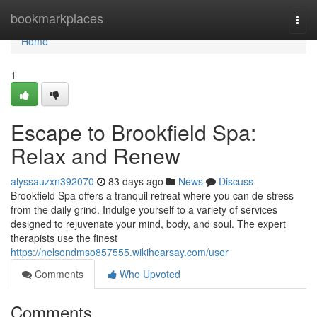
Home
bookmarkplaces
Togg
navi
Home
1
Escape to Brookfield Spa:
Relax and Renew
alyssauzxn392070
83 days ago
News
Discuss
Brookfield Spa offers a tranquil retreat where you can de-stress
from the daily grind. Indulge yourself to a variety of services
designed to rejuvenate your mind, body, and soul. The expert
therapists use the finest
https://nelsondmso857555.wikihearsay.com/user
Comments
Who Upvoted
Comments