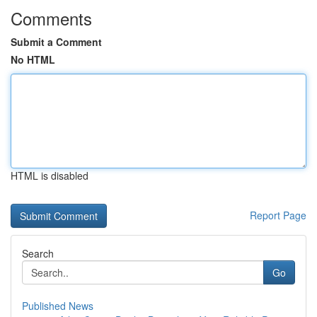
Comments
Submit a Comment
No HTML
HTML is disabled
Report Page
Search
Go
Published News