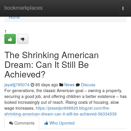
Home
bookmarkplaces
Togg
navi
Home
1
The Shrinking American
Dream: Can It Still Be
Achieved?
jayailjj785074
85 days ago
News
Discuss
For generations, the classic American goal – owning a property,
securing a good job, and offering children a better existence – has
looked increasingly out of reach. Rising costs of housing, slow
wage increases,
https://jesseijsn898829.blogzet.com/the-
shrinking-american-dream-can-it-still-be-achieved-56334539
Comments
Who Upvoted