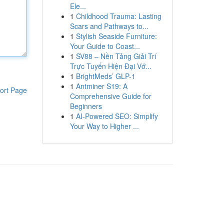
Ele...
1
Childhood Trauma: Lasting
Scars and Pathways to...
1
Stylish Seaside Furniture:
Your Guide to Coast...
1
SV88 – Nền Tảng Giải Trí
Trực Tuyến Hiện Đại Vớ...
1
BrightMeds’ GLP-1
1
Antminer S19: A
ort Page
Comprehensive Guide for
Beginners
1
AI-Powered SEO: Simplify
Your Way to Higher ...