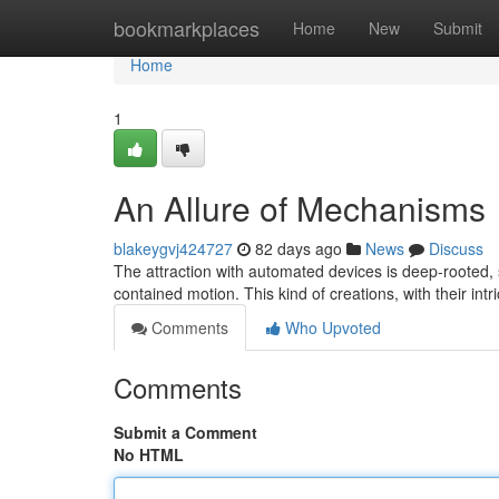
Home
bookmarkplaces
Home
New
Submit
Home
1
An Allure of Mechanisms
blakeygvj424727
82 days ago
News
Discuss
The attraction with automated devices is deep-rooted, s
contained motion. This kind of creations, with their int
Comments
Who Upvoted
Comments
Submit a Comment
No HTML