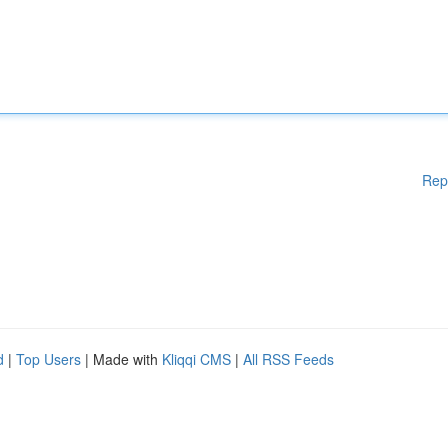
Rep
d
|
Top Users
| Made with
Kliqqi CMS
|
All RSS Feeds