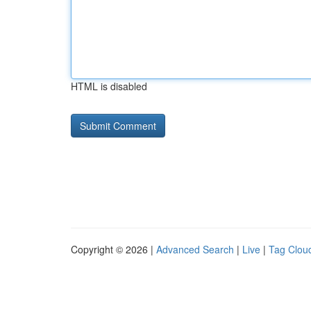
HTML is disabled
Copyright © 2026 |
Advanced Search
|
Live
|
Tag Clou