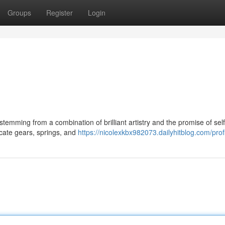
Groups
Register
Login
temming from a combination of brilliant artistry and the promise of self
ricate gears, springs, and
https://nicolexkbx982073.dailyhitblog.com/prof