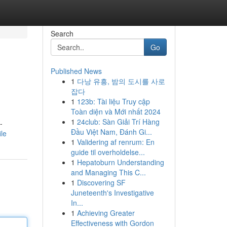
Search
Go
Published News
1
다낭 유흥, 밤의 도시를 사로
잡다
1
123b: Tài liệu Truy cập
Toàn diện và Mới nhất 2024
1
24club: Sàn Giải Trí Hàng
-
Đầu Việt Nam, Đánh Gi...
ile
1
Validering af renrum: En
guide til overholdelse...
1
Hepatoburn Understanding
and Managing This C...
1
Discovering SF
Juneteenth's Investigative
In...
1
Achieving Greater
Effectiveness with Gordon