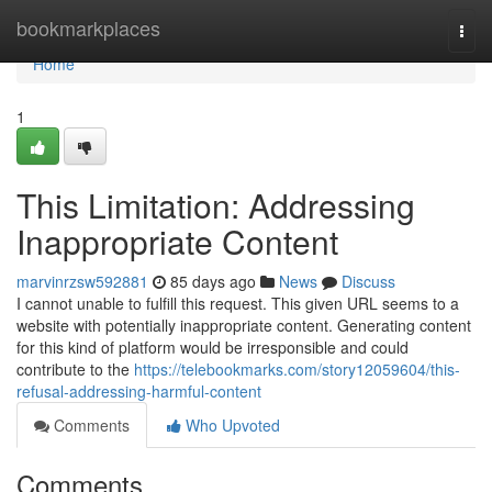
Home
bookmarkplaces
Togg
navi
Home
1
This Limitation: Addressing
Inappropriate Content
marvinrzsw592881
85 days ago
News
Discuss
I cannot unable to fulfill this request. This given URL seems to a
website with potentially inappropriate content. Generating content
for this kind of platform would be irresponsible and could
contribute to the
https://telebookmarks.com/story12059604/this-
refusal-addressing-harmful-content
Comments
Who Upvoted
Comments