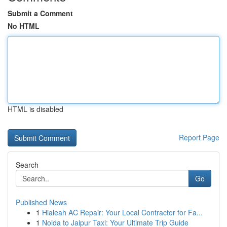
Submit a Comment
No HTML
HTML is disabled
Report Page
Search
Go
Published News
1
Hialeah AC Repair: Your Local Contractor for Fa...
1
Noida to Jaipur Taxi: Your Ultimate Trip Guide