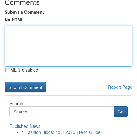
Comments
Submit a Comment
No HTML
HTML is disabled
Report Page
Search
Go
Published News
1
Fashion Blogs: Your 2025 Trend Guide