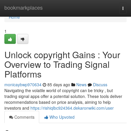
Home
bookmarkplaces
Togg
navi
Home
1
Unlock copyright Gains : Your
Overview to Trading Signal
Platforms
monicaybwp970634
85 days ago
News
Discuss
Navigating the volatile world of copyright can be tricky , but
trading signal apps offer a potential solution. These tools deliver
recommendations based on price analysis, aiming to help
investors and
https://rishiqlbc924364.dekaronwiki.com/user
Comments
Who Upvoted