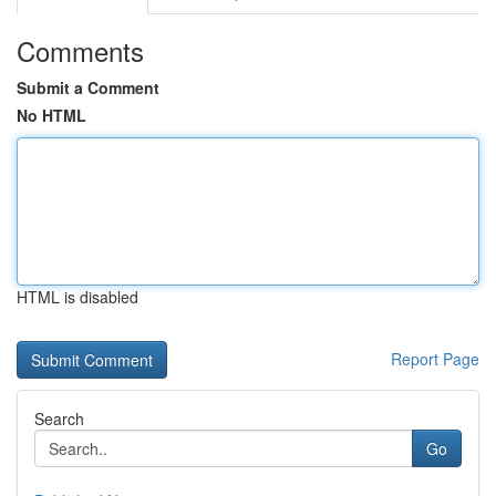
Comments
Submit a Comment
No HTML
HTML is disabled
Report Page
Search
Go