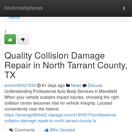
Home
bookmarkplaces
Togg
navi
Home
1
Quality Collision Damage
Repair in North Tarrant County,
TX
antonofkf227836
81 days ago
News
Discuss
Understanding Professional Auto Body Services in Mansfield
When your vehicle sustains impact injuries, choosing the right
collision center becomes vital for vehicle integrity. Located
conveniently near the historic
https://janarsgv865402.slypage.com/41905570/professional-
collision-damage-repair-in-north-tarrant-county-tx
Comments
Who Upvoted