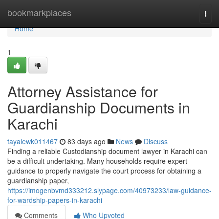
Home
bookmarkplaces
Togg
navi
Home
1
Attorney Assistance for
Guardianship Documents in
Karachi
tayalewk011467
83 days ago
News
Discuss
Finding a reliable Custodianship document lawyer in Karachi can
be a difficult undertaking. Many households require expert
guidance to properly navigate the court process for obtaining a
guardianship paper,
https://imogenbvmd333212.slypage.com/40973233/law-guidance-
for-wardship-papers-in-karachi
Comments
Who Upvoted