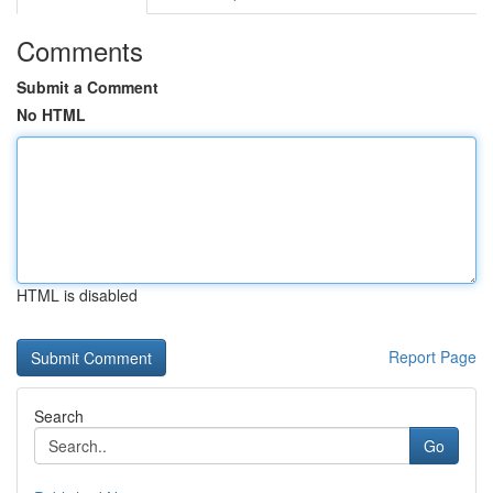
Comments
Submit a Comment
No HTML
HTML is disabled
Report Page
Search
Go