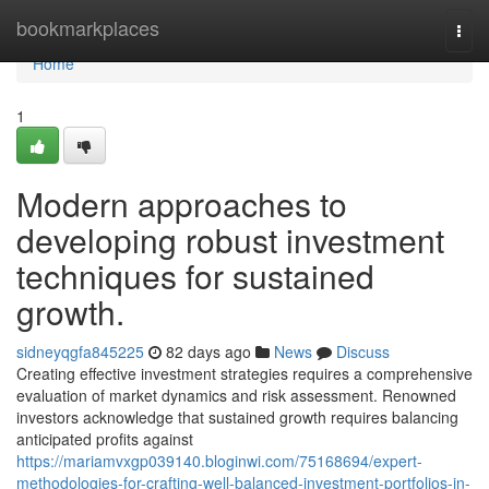
Home
bookmarkplaces
Togg
navi
Home
1
Modern approaches to
developing robust investment
techniques for sustained
growth.
sidneyqgfa845225
82 days ago
News
Discuss
Creating effective investment strategies requires a comprehensive
evaluation of market dynamics and risk assessment. Renowned
investors acknowledge that sustained growth requires balancing
anticipated profits against
https://mariamvxgp039140.bloginwi.com/75168694/expert-
methodologies-for-crafting-well-balanced-investment-portfolios-in-