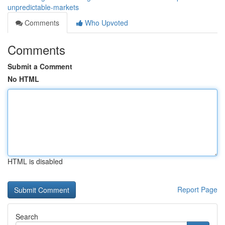
unpredictable-markets
Comments
Who Upvoted
Comments
Submit a Comment
No HTML
HTML is disabled
Report Page
Search