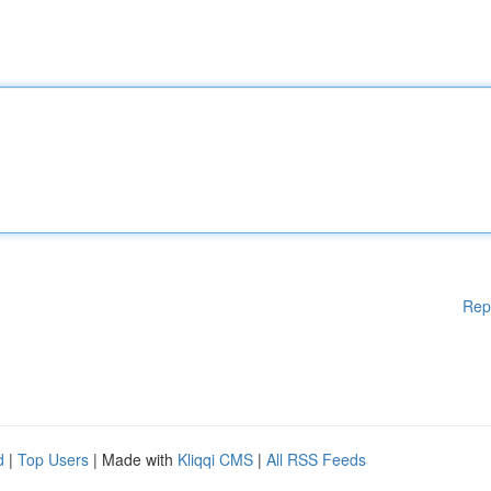
Rep
d
|
Top Users
| Made with
Kliqqi CMS
|
All RSS Feeds