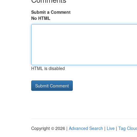
Submit a Comment
No HTML
HTML is disabled
Copyright © 2026 |
Advanced Search
|
Live
|
Tag Clou