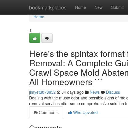
Home
bookmarkplaces
Home
New
Submit
Home
1
Here's the spintax format
Removal: A Complete Gui
Crawl Space Mold Abateme
All Homeowners ```
jimyetu073652
84 days ago
News
Discuss
Dealing with the musty odor and possible signs of mol
removal services offer some comprehensive solution t
Comments
Who Upvoted
Comments