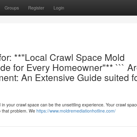
Groups
Register
Login
 for: **"Local Crawl Space Mold
de for Every Homeowner"** ``` A
nt: An Extensive Guide suited f
d in your crawl space can be the unsettling experience. Your crawl spa
o that problem. We
https://www.moldremediationhotline.com/