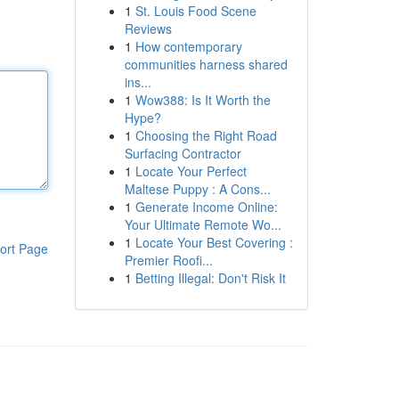
1
St. Louis Food Scene
Reviews
1
How contemporary
communities harness shared
ins...
1
Wow388: Is It Worth the
Hype?
1
Choosing the Right Road
Surfacing Contractor
1
Locate Your Perfect
Maltese Puppy : A Cons...
1
Generate Income Online:
Your Ultimate Remote Wo...
1
Locate Your Best Covering :
ort Page
Premier Roofi...
1
Betting Illegal: Don't Risk It