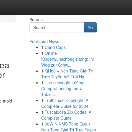
Search
Go
Published News
1
Cand Caps
1
Online-
Kinderwunschbegleitung: Ihr
rea
Weg zur Schw...
1
QH88 – Nền Tảng Giải Trí
or
Trực Tuyến Với Trải Ng...
1
The copyright 100mg:
Comprehending the 4-
Tablet...
1
Truthfinder copyright: A
ce mold
Complete Guide for 2024
1
Tuscaloosa Zip Codes: A
Complete Guide
1
98WIN NMS Tong Quan
Nen Tang Giai Tri Truc Tuyen