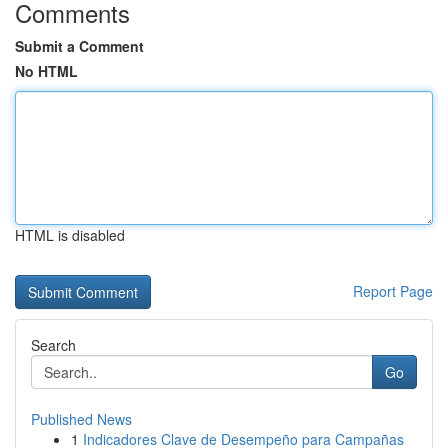
Comments
Submit a Comment
No HTML
HTML is disabled
Report Page
Search
Go
Published News
1
Indicadores Clave de Desempeño para Campañas