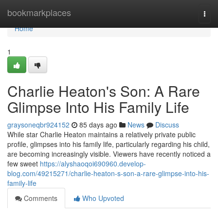
Home
bookmarkplaces
Togg
navi
Home
1
Charlie Heaton's Son: A Rare
Glimpse Into His Family Life
graysoneqbr924152
85 days ago
News
Discuss
While star Charlie Heaton maintains a relatively private public
profile, glimpses into his family life, particularly regarding his child,
are becoming increasingly visible. Viewers have recently noticed a
few sweet
https://alyshaoqoi690960.develop-
blog.com/49215271/charlie-heaton-s-son-a-rare-glimpse-into-his-
family-life
Comments
Who Upvoted