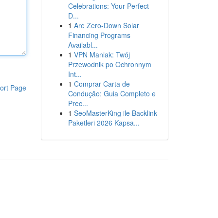
Celebrations: Your Perfect
D...
1
Are Zero-Down Solar
Financing Programs
Availabl...
1
VPN Maniak: Twój
Przewodnik po Ochronnym
Int...
1
Comprar Carta de
ort Page
Condução: Guia Completo e
Prec...
1
SeoMasterKing ile Backlink
Paketleri 2026 Kapsa...