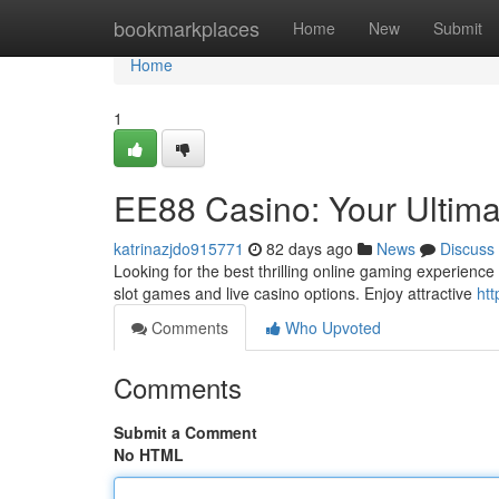
Home
bookmarkplaces
Home
New
Submit
Home
1
EE88 Casino: Your Ultima
katrinazjdo915771
82 days ago
News
Discuss
Looking for the best thrilling online gaming experienc
slot games and live casino options. Enjoy attractive
htt
Comments
Who Upvoted
Comments
Submit a Comment
No HTML