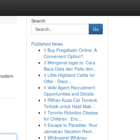
Search
Go
Published News
1
Buy Pregabalin Online: A
Convenient Option?
1
Mengenal togel.to: Cara
Baca Data dan Paito den...
1
Little Highland Cattle for
 modern
Offer : Disco...
1
Velki Agent Recruitment:
Opportunities and Details
1
Pilihan Kuas Cat Tembok
Terbaik untuk Hasil Mak...
1
Toronto Robotics Classes
for Children : Enc...
1
Escape to Paradise: Your
Jamaican Vacation Rent...
1
Whāngarei Whānau