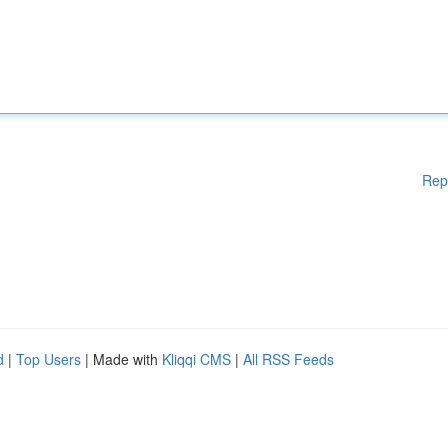
Rep
d
|
Top Users
| Made with
Kliqqi CMS
|
All RSS Feeds