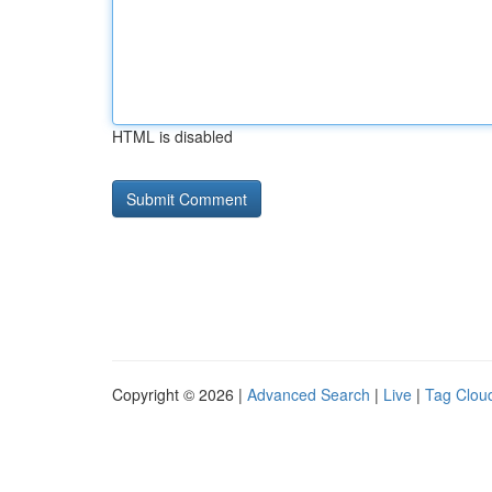
HTML is disabled
Copyright © 2026 |
Advanced Search
|
Live
|
Tag Clou