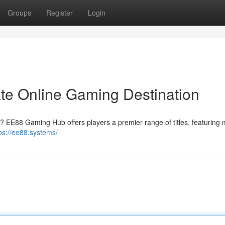
Groups
Register
Login
te Online Gaming Destination
e ? EE88 Gaming Hub offers players a premier range of titles, featuring
ps://ee88.systems/