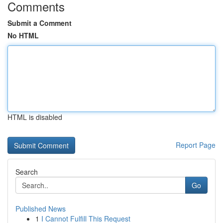
Comments
Submit a Comment
No HTML
HTML is disabled
Report Page
Search
Go
Published News
1
I Cannot Fulfill This Request