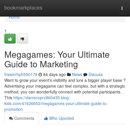
Home
bookmarkplaces
Togg
navi
Home
1
Megagames: Your Ultimate
Guide to Marketing
fraserrhph550178
84 days ago
News
Discuss
Want to grow your event's visibility and lure a bigger player base ?
Advertising your megagame can feel complex, but with a strategic
method, you can wonderfully connect with potential participants .
This
https://darrencprz860435.blog-
kids.com/41626652/megagames-your-ultimate-guide-to-
promotion
Comments
Who Upvoted