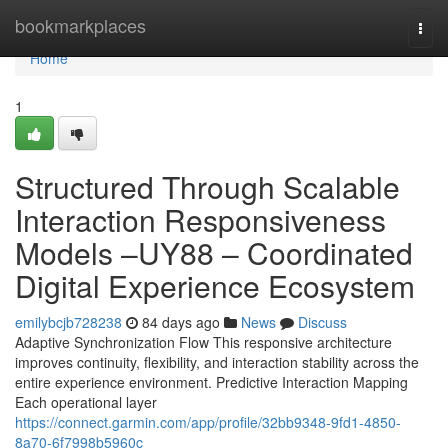
Home
bookmarkplaces
Togg
navi
Home
1
Structured Through Scalable
Interaction Responsiveness
Models –UY88 – Coordinated
Digital Experience Ecosystem
emilybcjb728238
84 days ago
News
Discuss
Adaptive Synchronization Flow This responsive architecture
improves continuity, flexibility, and interaction stability across the
entire experience environment. Predictive Interaction Mapping
Each operational layer
https://connect.garmin.com/app/profile/32bb9348-9fd1-4850-
8a70-6f7998b5960c