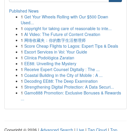
Published News
1
Get Your Wheels Rolling with Our $500 Down
Used...
1
copyright for taking care of reasonable to inte...
1
AI Video: The Future of Content Creation
1
网络收藏夹：你的数字生活整理师
1
Score Cheap Flights to Lagos: Expert Tips & Deals
1
Escort Services in Voi: Your Guide
1
Clínica Podológica Zaratan
1
EE88: Unveiling the Mystery
1
Receive Expert Counsel Digitally : The ...
1
Coastal Building in the City of Mobile : A ...
1
Decoding EE88: The Deep Examination
1
Strengthening Digital Protection: A Data Securi...
1
Gamo888 Promotion: Exclusive Bonuses & Rewards
...
Copyright © 2026 |
Advanced Search
|
Live
|
Tag Cloud
|
Top