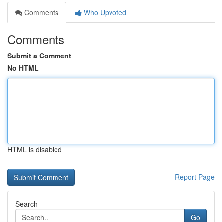
Comments
Who Upvoted
Comments
Submit a Comment
No HTML
HTML is disabled
Report Page
Search
Go