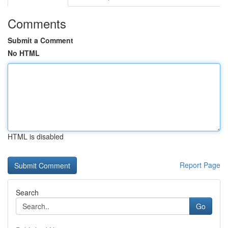
Comments
Submit a Comment
No HTML
HTML is disabled
Report Page
Search
Go