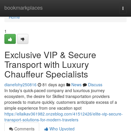
Home
bookmarkplaces
Togg
navi
Home
1
Exclusive VIP & Secure
Transport with Luxury
Chauffeur Specialists
dianefohy250816
81 days ago
News
Discuss
In today’s quick-paced company and luxurious journey
ecosystem, the desire for Skilled transportation providers
proceeds to mature quickly. customers anticipate excess of a
simple experience from one vacation spot
https://ellaikav361982.onzeblog.com/41512426/elite-vip-secure-
transport-solutions-for-modern-travelers
Comments
Who Upvoted