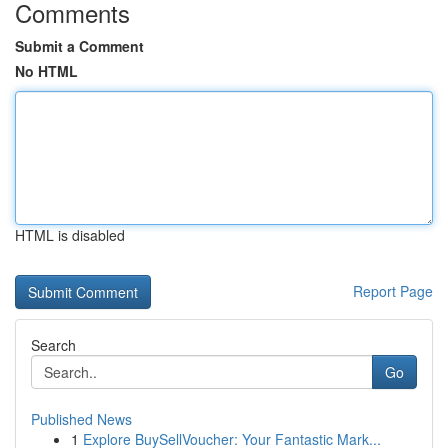
Comments
Submit a Comment
No HTML
HTML is disabled
Report Page
Search
Go
Published News
1
Explore BuySellVoucher: Your Fantastic Mark...