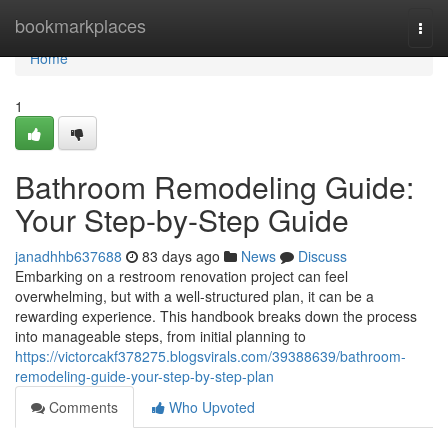
Home
bookmarkplaces
Togg
navi
Home
1
Bathroom Remodeling Guide:
Your Step-by-Step Guide
janadhhb637688
83 days ago
News
Discuss
Embarking on a restroom renovation project can feel
overwhelming, but with a well-structured plan, it can be a
rewarding experience. This handbook breaks down the process
into manageable steps, from initial planning to
https://victorcakf378275.blogsvirals.com/39388639/bathroom-
remodeling-guide-your-step-by-step-plan
Comments
Who Upvoted