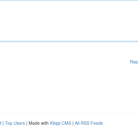
Rep
d
|
Top Users
| Made with
Kliqqi CMS
|
All RSS Feeds