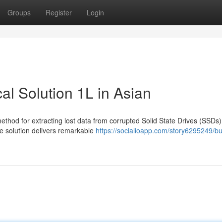
Groups
Register
Login
l Solution 1L in Asian
ethod for extracting lost data from corrupted Solid State Drives (SSDs)
e solution delivers remarkable
https://socialioapp.com/story6295249/bu