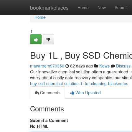
Home
bookmarkplaces
Home
New
Submit
Home
1
Buy 1L , Buy SSD Chemica
mayarqem970350
82 days ago
News
Discuss
Our innovative chemical solution offers a guaranteed m
worry about costly data recovery companies; our simpl
buy-ssd-chemical-solution-1l-for-cleaning-blacknotes
Comments
Who Upvoted
Comments
Submit a Comment
No HTML