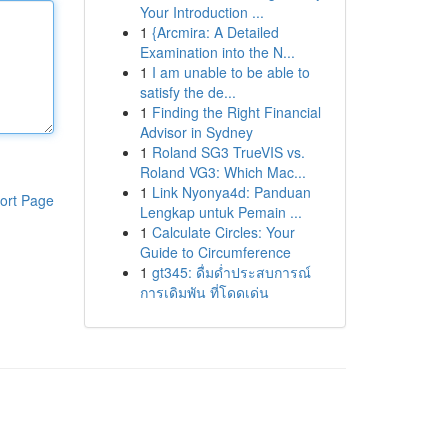
Your Introduction ...
1
{Arcmira: A Detailed
Examination into the N...
1
I am unable to be able to
satisfy the de...
1
Finding the Right Financial
Advisor in Sydney
1
Roland SG3 TrueVIS vs.
Roland VG3: Which Mac...
1
Link Nyonya4d: Panduan
ort Page
Lengkap untuk Pemain ...
1
Calculate Circles: Your
Guide to Circumference
1
gt345: ดื่มด่ำประสบการณ์
การเดิมพัน ที่โดดเด่น