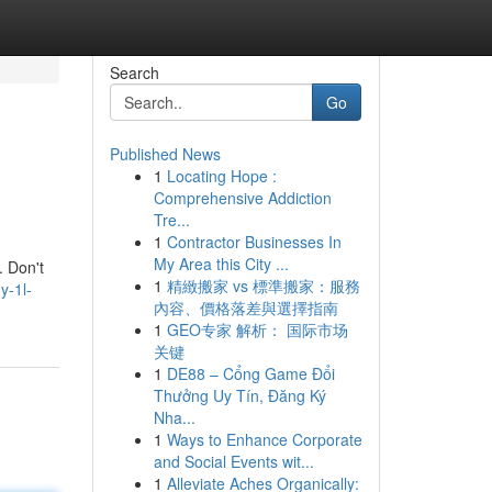
Search
Go
Published News
1
Locating Hope :
Comprehensive Addiction
Tre...
1
Contractor Businesses In
My Area this City ...
. Don't
1
精緻搬家 vs 標準搬家：服務
y-1l-
內容、價格落差與選擇指南
1
GEO专家 解析： 国际市场
关键
1
DE88 – Cổng Game Đổi
Thưởng Uy Tín, Đăng Ký
Nha...
1
Ways to Enhance Corporate
and Social Events wit...
1
Alleviate Aches Organically: