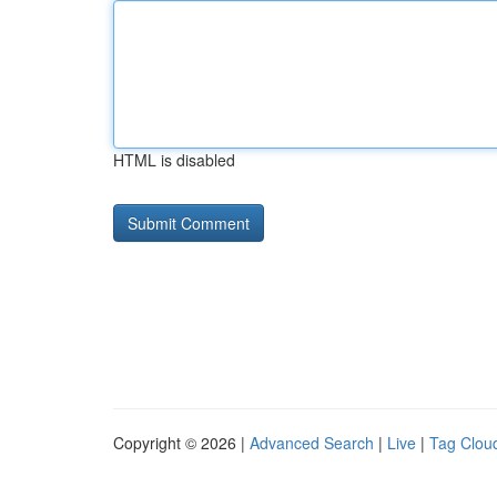
HTML is disabled
Copyright © 2026 |
Advanced Search
|
Live
|
Tag Clou