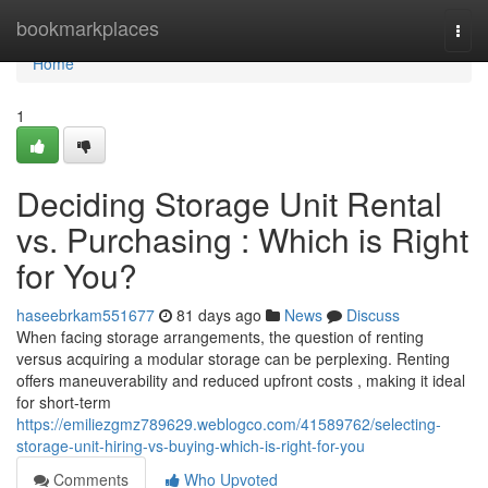
Home
bookmarkplaces
Togg
navi
Home
1
Deciding Storage Unit Rental
vs. Purchasing : Which is Right
for You?
haseebrkam551677
81 days ago
News
Discuss
When facing storage arrangements, the question of renting
versus acquiring a modular storage can be perplexing. Renting
offers maneuverability and reduced upfront costs , making it ideal
for short-term
https://emiliezgmz789629.weblogco.com/41589762/selecting-
storage-unit-hiring-vs-buying-which-is-right-for-you
Comments
Who Upvoted