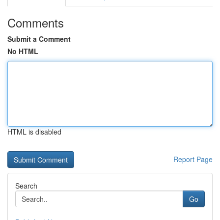
Comments
Submit a Comment
No HTML
HTML is disabled
Report Page
Search
Go