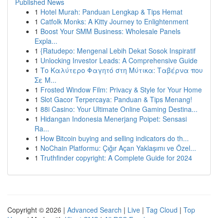
Published News
1
Hotel Murah: Panduan Lengkap & Tips Hemat
1
Catfolk Monks: A Kitty Journey to Enlightenment
1
Boost Your SMM Business: Wholesale Panels
Expla...
1
{Ratudepo: Mengenal Lebih Dekat Sosok Inspiratif
1
Unlocking Investor Leads: A Comprehensive Guide
1
Το Καλύτερο Φαγητό στη Μύτικα: Ταβέρνα που
Σε Μ...
1
Frosted Window Film: Privacy & Style for Your Home
1
Slot Gacor Terpercaya: Panduan & Tips Menang!
1
88i Casino: Your Ultimate Online Gaming Destina...
1
Hidangan Indonesia Menerjang Poipet: Sensasi
Ra...
1
How Bitcoin buying and selling indicators do th...
1
NoChain Platformu: Çığır Açan Yaklaşımı ve Özel...
1
Truthfinder copyright: A Complete Guide for 2024
Copyright © 2026 |
Advanced Search
|
Live
|
Tag Cloud
|
Top