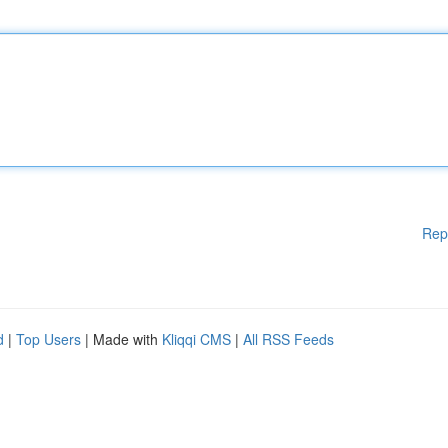
Rep
d
|
Top Users
| Made with
Kliqqi CMS
|
All RSS Feeds