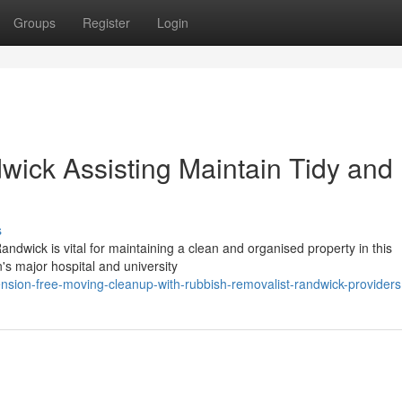
Groups
Register
Login
ick Assisting Maintain Tidy and
s
ndwick is vital for maintaining a clean and organised property in this
n's major hospital and university
nsion-free-moving-cleanup-with-rubbish-removalist-randwick-providers