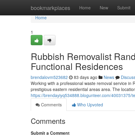
Home
bookmarkplaces
Home
New
Submit
Home
1
Rubbish Removalist Randw
Functional Residences
brendalovm523682
83 days ago
News
Discus
Working with a professional waste removal service in Ra
prestigious eastern residential areas area. The locatio
https://brendayiyq534888.blogunteer.com/40031375/te
Comments
Who Upvoted
Comments
Submit a Comment