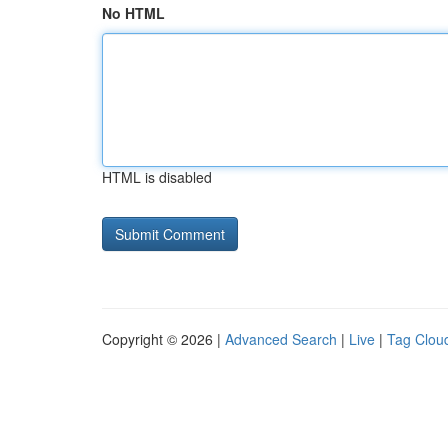
No HTML
HTML is disabled
Copyright © 2026 |
Advanced Search
|
Live
|
Tag Clou