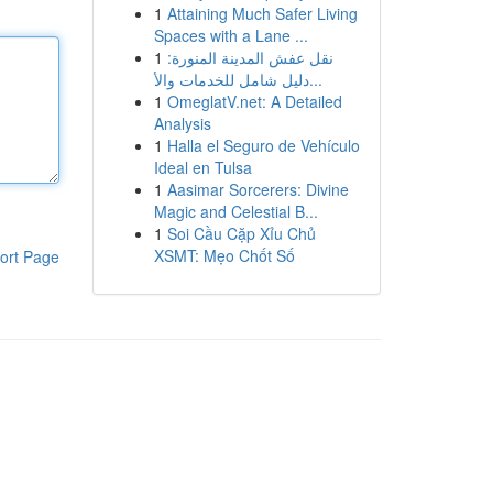
1
Attaining Much Safer Living
Spaces with a Lane ...
1
نقل عفش المدينة المنورة:
دليل شامل للخدمات والأ...
1
OmeglatV.net: A Detailed
Analysis
1
Halla el Seguro de Vehículo
Ideal en Tulsa
1
Aasimar Sorcerers: Divine
Magic and Celestial B...
1
Soi Cầu Cặp Xỉu Chủ
XSMT: Mẹo Chốt Số
ort Page