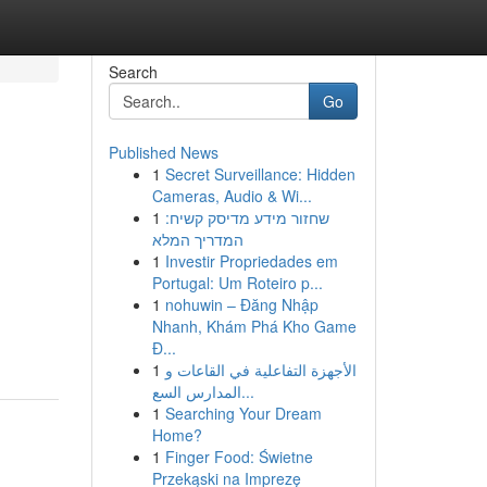
Search
Go
Published News
1
Secret Surveillance: Hidden
Cameras, Audio & Wi...
1
שחזור מידע מדיסק קשיח:
המדריך המלא
1
Investir Propriedades em
Portugal: Um Roteiro p...
1
nohuwin – Đăng Nhập
Nhanh, Khám Phá Kho Game
Đ...
1
الأجهزة التفاعلية في القاعات و
المدارس السع...
1
Searching Your Dream
Home?
1
Finger Food: Świetne
Przekąski na Imprezę