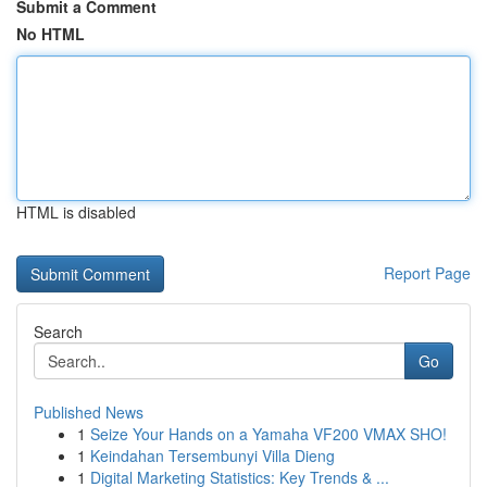
Submit a Comment
No HTML
HTML is disabled
Report Page
Search
Go
Published News
1
Seize Your Hands on a Yamaha VF200 VMAX SHO!
1
Keindahan Tersembunyi Villa Dieng
1
Digital Marketing Statistics: Key Trends & ...