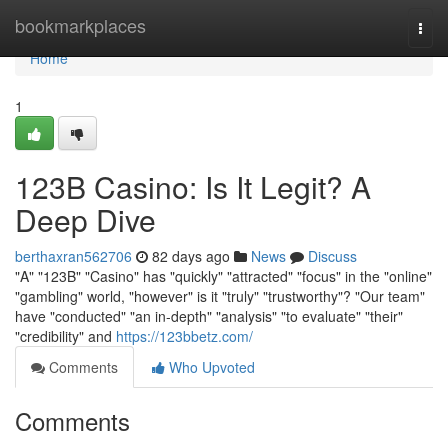
Home
bookmarkplaces
Togg
navi
Home
1
123B Casino: Is It Legit? A
Deep Dive
berthaxran562706
82 days ago
News
Discuss
"A" "123B" "Casino" has "quickly" "attracted" "focus" in the "online"
"gambling" world, "however" is it "truly" "trustworthy"? "Our team"
have "conducted" "an in-depth" "analysis" "to evaluate" "their"
"credibility" and
https://123bbetz.com/
Comments
Who Upvoted
Comments