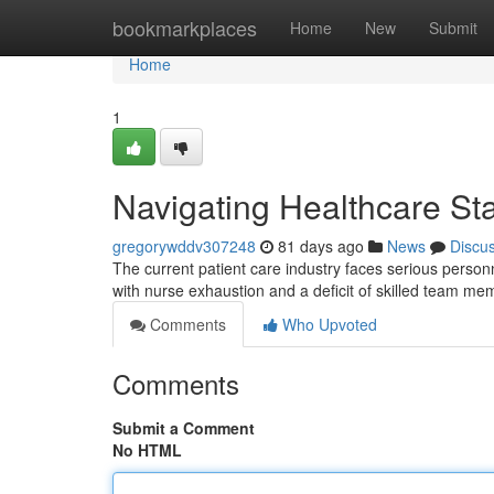
Home
bookmarkplaces
Home
New
Submit
Home
1
Navigating Healthcare Sta
gregorywddv307248
81 days ago
News
Discu
The current patient care industry faces serious personn
with nurse exhaustion and a deficit of skilled team m
Comments
Who Upvoted
Comments
Submit a Comment
No HTML