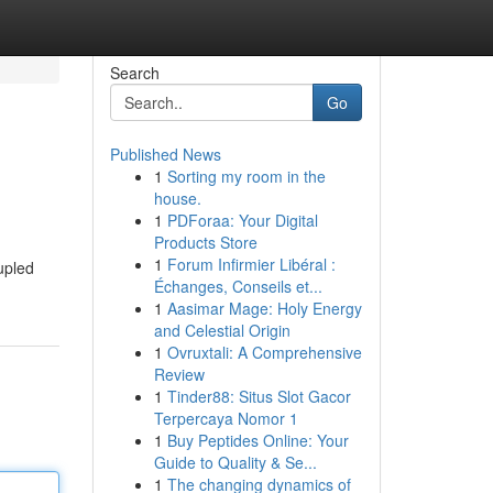
Search
Go
Published News
1
Sorting my room in the
house.
1
PDForaa: Your Digital
Products Store
1
Forum Infirmier Libéral :
upled
Échanges, Conseils et...
1
Aasimar Mage: Holy Energy
and Celestial Origin
1
Ovruxtali: A Comprehensive
Review
1
Tinder88: Situs Slot Gacor
Terpercaya Nomor 1
1
Buy Peptides Online: Your
Guide to Quality & Se...
1
The changing dynamics of