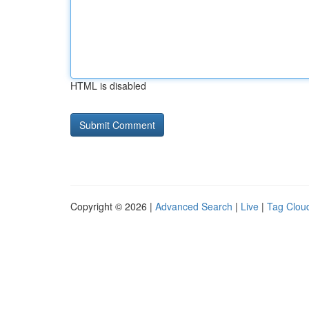
HTML is disabled
Copyright © 2026 |
Advanced Search
|
Live
|
Tag Clou