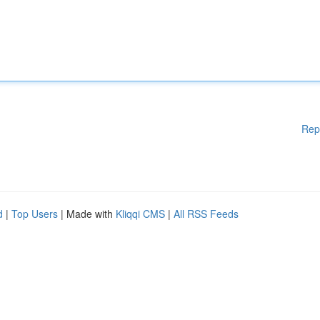
Rep
d
|
Top Users
| Made with
Kliqqi CMS
|
All RSS Feeds