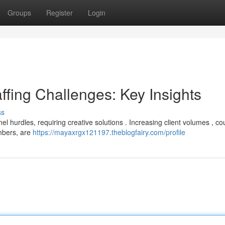
Groups
Register
Login
ffing Challenges: Key Insights
ss
el hurdles, requiring creative solutions . Increasing client volumes , co
embers, are
https://mayaxrgx121197.theblogfairy.com/profile