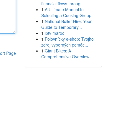
financial flows throug...
1
A Ultimate Manual to
Selecting a Cooking Group
1
National Boiler Hire: Your
Guide to Temporary...
1
iptv maroc
1
Poľovnícky e-shop: Tvojho
zdroj výborných pomôc...
1
Giant Bikes: A
ort Page
Comprehensive Overview