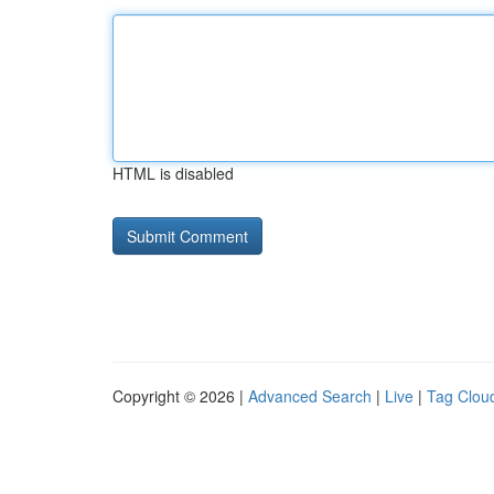
HTML is disabled
Copyright © 2026 |
Advanced Search
|
Live
|
Tag Clou