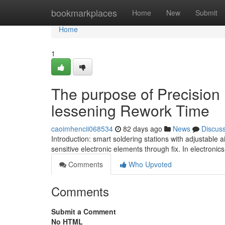
Home
bookmarkplaces
Home
New
Submit
Home
1
The purpose of Precision I
lessening Rework Time
caoimhencii068534
82 days ago
News
Discus
Introduction: smart soldering stations with adjustable
sensitive electronic elements through fix. In electron
Comments
Who Upvoted
Comments
Submit a Comment
No HTML