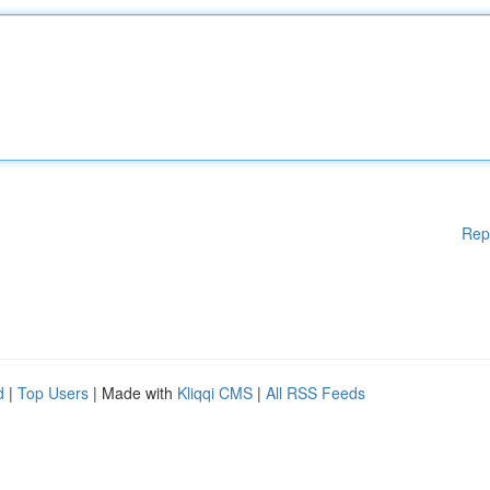
Rep
d
|
Top Users
| Made with
Kliqqi CMS
|
All RSS Feeds