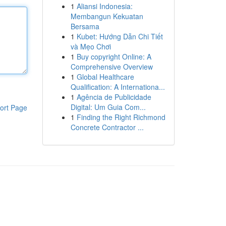
1
Aliansi Indonesia:
Membangun Kekuatan
Bersama
1
Kubet: Hướng Dẫn Chi Tiết
và Mẹo Chơi
1
Buy copyright Online: A
Comprehensive Overview
1
Global Healthcare
Qualification: A Internationa...
1
Agência de Publicidade
Digital: Um Guia Com...
ort Page
1
Finding the Right Richmond
Concrete Contractor ...