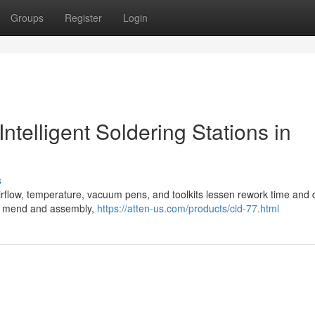
Groups
Register
Login
ntelligent Soldering Stations in
s
 airflow, temperature, vacuum pens, and toolkits lessen rework time and
ics mend and assembly,
https://atten-us.com/products/cid-77.html