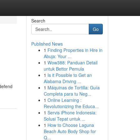
Search
Go
Published News
1
Finding Properties in Hire in
Abuja: Your ...
1
Wow388: Panduan Detail
untuk Bettor Pemula
1
Is it Possible to Get an
Alabama Driving ...
 defend
1
Máquinas de Tortilla: Guía
Completa para tu Neg...
1
Online Learning :
Revolutionizing the Educa...
1
Servis iPhone Indonesia:
Solusi Tepat untuk ...
1
How to Choose Laguna
Beach Auto Body Shop for
Q...