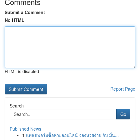
Comments
Submit a Comment
No HTML
HTML is disabled
Report Page
Search
Go
Published News
1
แพลตฟอร์มซื้อหวยออนไลน์ จองหวยง่าย กับ มั่น...