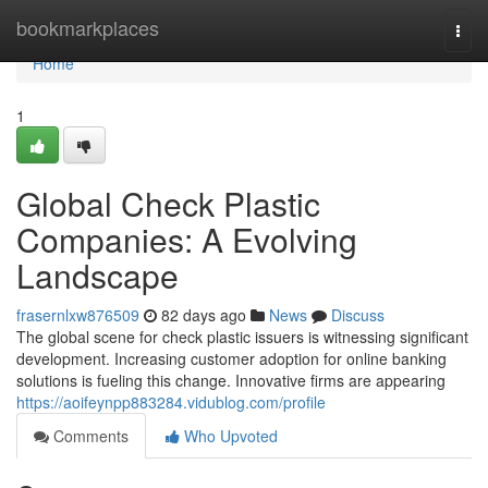
Home
bookmarkplaces
Togg
navi
Home
1
Global Check Plastic
Companies: A Evolving
Landscape
frasernlxw876509
82 days ago
News
Discuss
The global scene for check plastic issuers is witnessing significant
development. Increasing customer adoption for online banking
solutions is fueling this change. Innovative firms are appearing
https://aoifeynpp883284.vidublog.com/profile
Comments
Who Upvoted