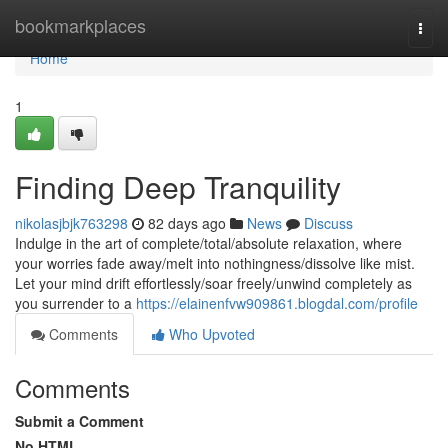
Home
bookmarkplaces
Togg
navi
Home
1
Finding Deep Tranquility
nikolasjbjk763298
82 days ago
News
Discuss
Indulge in the art of complete/total/absolute relaxation, where
your worries fade away/melt into nothingness/dissolve like mist.
Let your mind drift effortlessly/soar freely/unwind completely as
you surrender to a
https://elainenfvw909861.blogdal.com/profile
Comments
Who Upvoted
Comments
Submit a Comment
No HTML