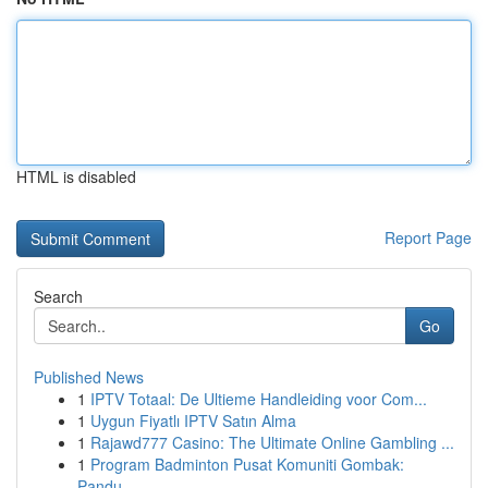
HTML is disabled
Report Page
Search
Go
Published News
1
IPTV Totaal: De Ultieme Handleiding voor Com...
1
Uygun Fiyatlı IPTV Satın Alma
1
Rajawd777 Casino: The Ultimate Online Gambling ...
1
Program Badminton Pusat Komuniti Gombak:
Pandu...