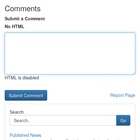
Comments
Submit a Comment
No HTML
HTML is disabled
Report Page
Search
Go
Published News