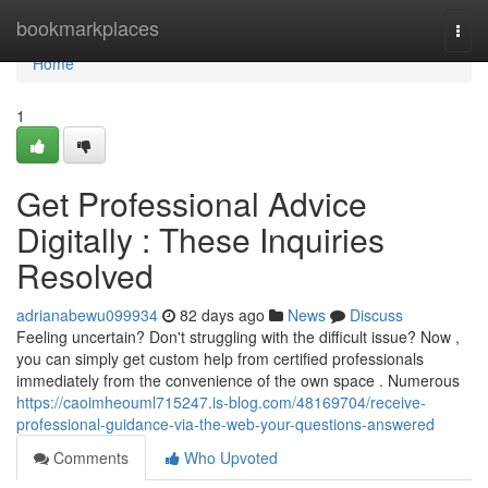
Home
bookmarkplaces
Togg
navi
Home
1
Get Professional Advice
Digitally : These Inquiries
Resolved
adrianabewu099934
82 days ago
News
Discuss
Feeling uncertain? Don't struggling with the difficult issue? Now ,
you can simply get custom help from certified professionals
immediately from the convenience of the own space . Numerous
https://caoimheouml715247.is-blog.com/48169704/receive-
professional-guidance-via-the-web-your-questions-answered
Comments
Who Upvoted