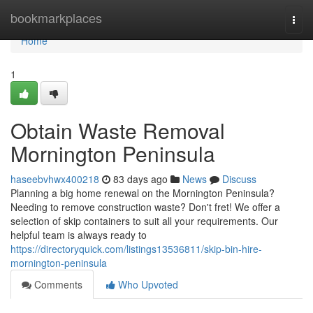
Home
bookmarkplaces
Togg
navi
Home
1
Obtain Waste Removal
Mornington Peninsula
haseebvhwx400218
83 days ago
News
Discuss
Planning a big home renewal on the Mornington Peninsula?
Needing to remove construction waste? Don't fret! We offer a
selection of skip containers to suit all your requirements. Our
helpful team is always ready to
https://directoryquick.com/listings13536811/skip-bin-hire-
mornington-peninsula
Comments
Who Upvoted