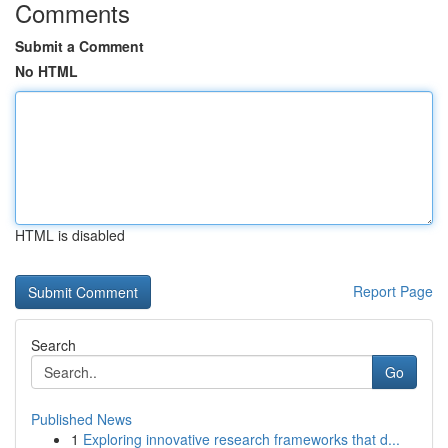
Comments
Submit a Comment
No HTML
HTML is disabled
Report Page
Search
Go
Published News
1
Exploring innovative research frameworks that d...