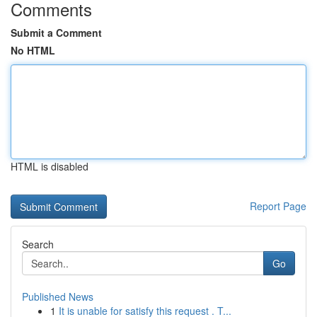
Comments
Submit a Comment
No HTML
HTML is disabled
Report Page
Search
Go
Published News
1
It is unable for satisfy this request . T...