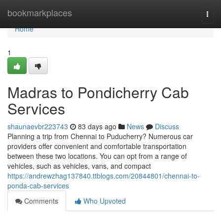
Home
bookmarkplaces
Togg
navi
Home
1
Madras to Pondicherry Cab
Services
shaunaevbr223743
83 days ago
News
Discuss
Planning a trip from Chennai to Puducherry? Numerous car
providers offer convenient and comfortable transportation
between these two locations. You can opt from a range of
vehicles, such as vehicles, vans, and compact
https://andrewzhag137840.ttblogs.com/20844801/chennai-to-
ponda-cab-services
Comments
Who Upvoted