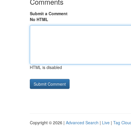
Comments
Submit a Comment
No HTML
HTML is disabled
Copyright © 2026 |
Advanced Search
|
Live
|
Tag Clou