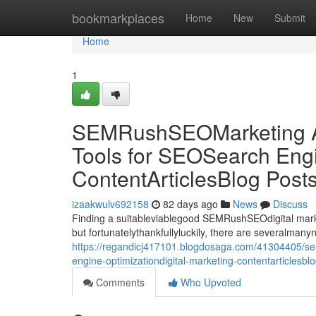
Home
bookmarkplaces
Home
New
Submit
Home
1
SEMRushSEOMarketing Al
Tools for SEOSearch Engi
ContentArticlesBlog Post
izaakwulv692158
82 days ago
News
Discuss
Finding a suitableviablegood SEMRushSEOdigital market
but fortunatelythankfullyluckily, there are severalman
https://regandicj417101.blogdosaga.com/41304405/sem
engine-optimizationdigital-marketing-contentarticlesbl
Comments
Who Upvoted