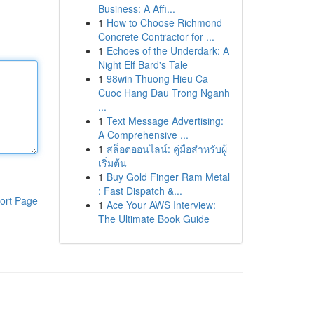
Business: A Affi...
1
How to Choose Richmond
Concrete Contractor for ...
1
Echoes of the Underdark: A
Night Elf Bard's Tale
1
98win Thuong Hieu Ca
Cuoc Hang Dau Trong Nganh
...
1
Text Message Advertising:
A Comprehensive ...
1
สล็อตออนไลน์: คู่มือสำหรับผู้
เริ่มต้น
1
Buy Gold Finger Ram Metal
: Fast Dispatch &...
ort Page
1
Ace Your AWS Interview:
The Ultimate Book Guide