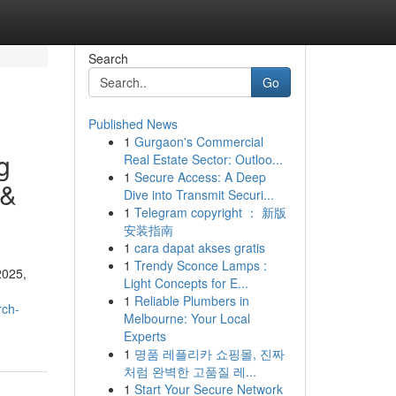
Search
Go
Published News
1
Gurgaon's Commercial
g
Real Estate Sector: Outloo...
1
Secure Access: A Deep
 &
Dive into Transmit Securi...
1
Telegram copyright ： 新版
安装指南
1
cara dapat akses gratis
1
Trendy Sconce Lamps :
2025,
Light Concepts for E...
1
Reliable Plumbers in
rch-
Melbourne: Your Local
Experts
1
명품 레플리카 쇼핑몰, 진짜
처럼 완벽한 고품질 레...
1
Start Your Secure Network