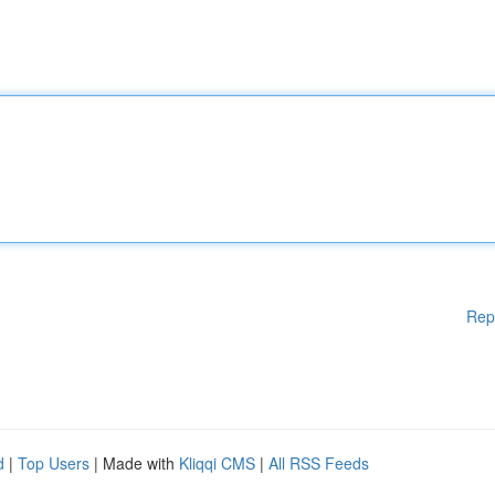
Rep
d
|
Top Users
| Made with
Kliqqi CMS
|
All RSS Feeds