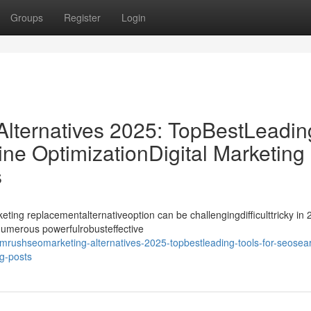
Groups
Register
Login
ternatives 2025: TopBestLeadin
ne OptimizationDigital Marketing
s
ing replacementalternativeoption can be challengingdifficulttricky in 
ynumerous powerfulrobusteffective
rushseomarketing-alternatives-2025-topbestleading-tools-for-seosea
og-posts