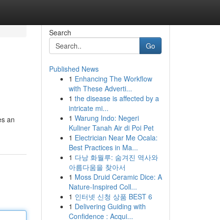
Search
Go
Published News
1
Enhancing The Workflow
with These Adverti...
1
the disease is affected by a
intricate mi...
1
Warung Indo: Negeri
es an
Kuliner Tanah Air di Poi Pet
1
Electrician Near Me Ocala:
Best Practices in Ma...
1
다낭 화월루: 숨겨진 역사와
아름다움을 찾아서
1
Moss Druid Ceramic Dice: A
Nature-Inspired Coll...
1
인터넷 신청 상품 BEST 6
1
Delivering Guiding with
Confidence : Acqui...