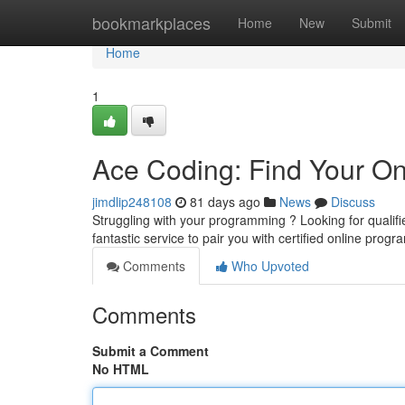
Home
bookmarkplaces
Home
New
Submit
Home
1
Ace Coding: Find Your On
jimdlip248108
81 days ago
News
Discuss
Struggling with your programming ? Looking for quali
fantastic service to pair you with certified online prog
Comments
Who Upvoted
Comments
Submit a Comment
No HTML