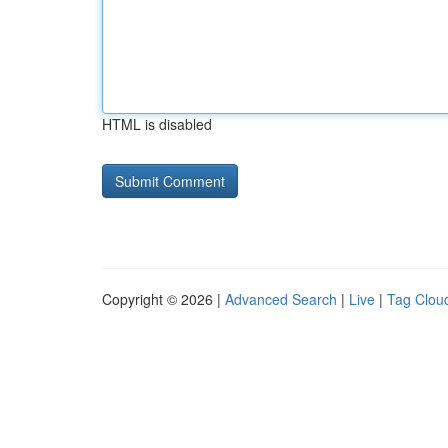
HTML is disabled
Copyright © 2026 |
Advanced Search
|
Live
|
Tag Clou