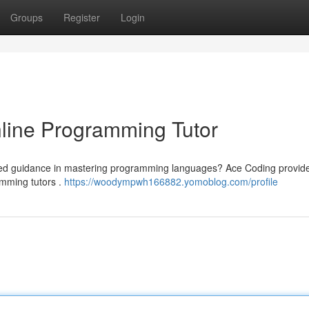
Groups
Register
Login
line Programming Tutor
fied guidance in mastering programming languages? Ace Coding provid
ramming tutors .
https://woodympwh166882.yomoblog.com/profile