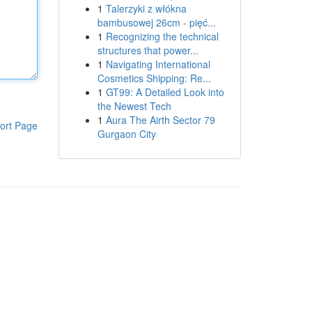
1
Talerzyki z włókna
bambusowej 26cm - pięć...
1
Recognizing the technical
structures that power...
1
Navigating International
Cosmetics Shipping: Re...
1
GT99: A Detailed Look into
the Newest Tech
1
Aura The Airth Sector 79
ort Page
Gurgaon City