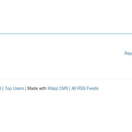
Rep
d
|
Top Users
| Made with
Kliqqi CMS
|
All RSS Feeds