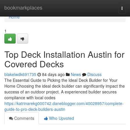
Home
bookmarkplaces
Togg
navi
Home
1
Top Deck Installation Austin for
Covered Decks
blakelwdk691735
84 days ago
News
Discuss
The Essential Guide to Picking the Ideal Deck Builder for Your
Home Choosing the ideal deck builder can significantly impact the
success of an outdoor project. A experienced builder secures
compliance with local codes
https://katrinarekg000742.daneblogger.com/40028957/complete-
guide-to-pro-deck-builders-austin
Comments
Who Upvoted