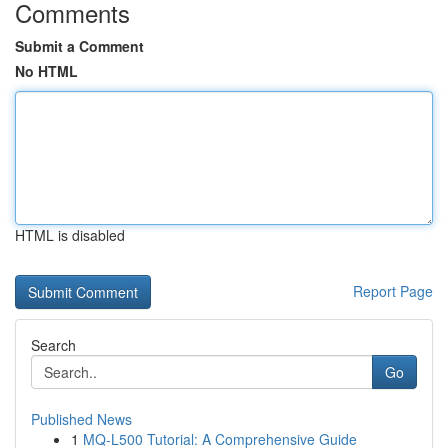
Comments
Submit a Comment
No HTML
HTML is disabled
Report Page
Search
Go
Published News
1
MQ-L500 Tutorial: A Comprehensive Guide