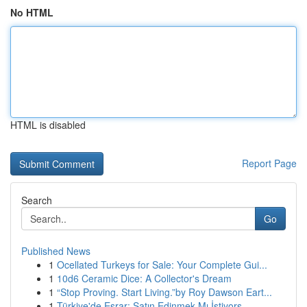
No HTML
HTML is disabled
Report Page
Search
Go
Published News
1
Ocellated Turkeys for Sale: Your Complete Gui...
1
10d6 Ceramic Dice: A Collector's Dream
1
“Stop Proving. Start Living.”by Roy Dawson Eart...
1
Türkiye'de Esrar: Satın Edinmek Mı İstiyors...