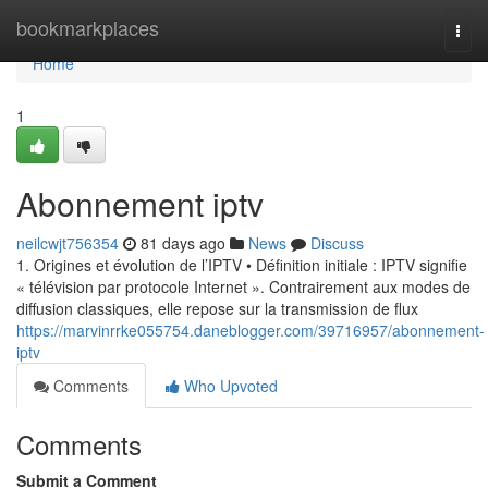
Home
bookmarkplaces
Togg
navi
Home
1
Abonnement iptv
neilcwjt756354
81 days ago
News
Discuss
1. Origines et évolution de l’IPTV • Définition initiale : IPTV signifie
« télévision par protocole Internet ». Contrairement aux modes de
diffusion classiques, elle repose sur la transmission de flux
https://marvinrrke055754.daneblogger.com/39716957/abonnement-
iptv
Comments
Who Upvoted
Comments
Submit a Comment