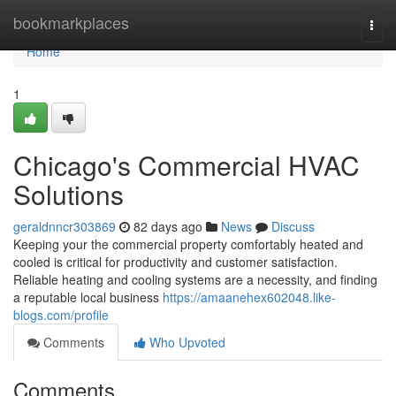
Home
bookmarkplaces
Togg
navi
Home
1
Chicago's Commercial HVAC
Solutions
geraldnncr303869
82 days ago
News
Discuss
Keeping your the commercial property comfortably heated and
cooled is critical for productivity and customer satisfaction.
Reliable heating and cooling systems are a necessity, and finding
a reputable local business
https://amaanehex602048.like-
blogs.com/profile
Comments
Who Upvoted
Comments