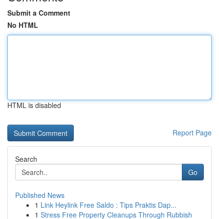
Submit a Comment
No HTML
HTML is disabled
Report Page
Search
Go
Published News
1
Link Heylink Free Saldo : Tips Praktis Dap...
1
Stress Free Property Cleanups Through Rubbish