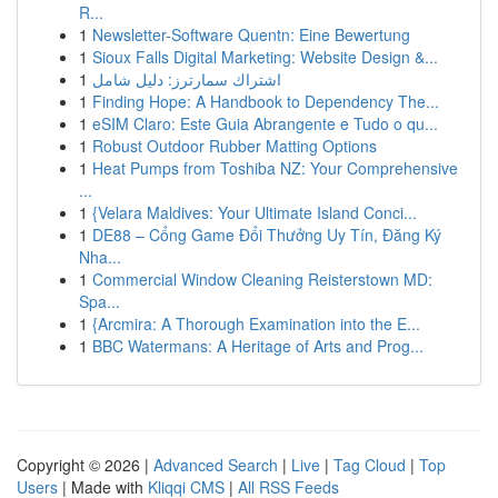
R...
1
Newsletter-Software Quentn: Eine Bewertung
1
Sioux Falls Digital Marketing: Website Design &...
1
اشتراك سمارترز: دليل شامل
1
Finding Hope: A Handbook to Dependency The...
1
eSIM Claro: Este Guia Abrangente e Tudo o qu...
1
Robust Outdoor Rubber Matting Options
1
Heat Pumps from Toshiba NZ: Your Comprehensive
...
1
{Velara Maldives: Your Ultimate Island Conci...
1
DE88 – Cổng Game Đổi Thưởng Uy Tín, Đăng Ký
Nha...
1
Commercial Window Cleaning Reisterstown MD:
Spa...
1
{Arcmira: A Thorough Examination into the E...
1
BBC Watermans: A Heritage of Arts and Prog...
Copyright © 2026 |
Advanced Search
|
Live
|
Tag Cloud
|
Top
Users
| Made with
Kliqqi CMS
|
All RSS Feeds