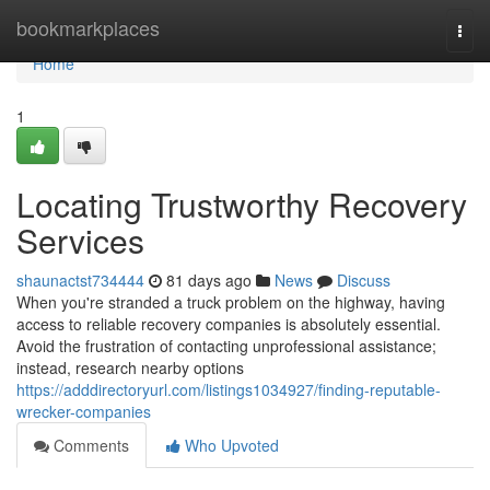
Home
bookmarkplaces
Togg
navi
Home
1
Locating Trustworthy Recovery
Services
shaunactst734444
81 days ago
News
Discuss
When you're stranded a truck problem on the highway, having
access to reliable recovery companies is absolutely essential.
Avoid the frustration of contacting unprofessional assistance;
instead, research nearby options
https://adddirectoryurl.com/listings1034927/finding-reputable-
wrecker-companies
Comments
Who Upvoted