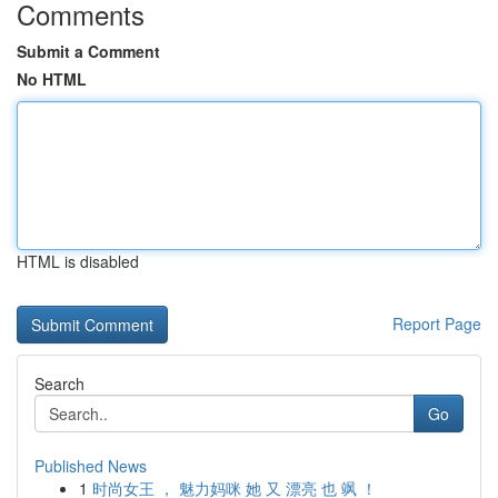
Comments
Submit a Comment
No HTML
HTML is disabled
Report Page
Search
Go
Published News
1
时尚女王 ， 魅力妈咪 她 又 漂亮 也 飒 ！