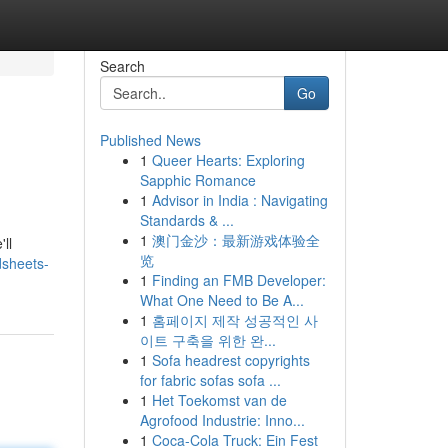
Search
Go
Published News
1
Queer Hearts: Exploring
Sapphic Romance
1
Advisor in India : Navigating
Standards & ...
1
澳门金沙：最新游戏体验全
ll
览
dsheets-
1
Finding an FMB Developer:
What One Need to Be A...
1
홈페이지 제작 성공적인 사
이트 구축을 위한 완...
1
Sofa headrest copyrights
for fabric sofas sofa ...
1
Het Toekomst van de
Agrofood Industrie: Inno...
1
Coca-Cola Truck: Ein Fest