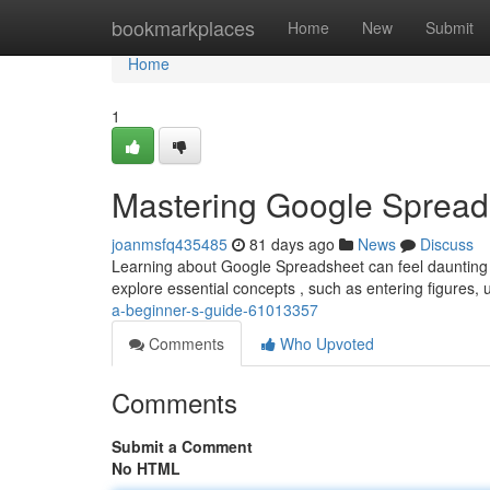
Home
bookmarkplaces
Home
New
Submit
Home
1
Mastering Google Spread
joanmsfq435485
81 days ago
News
Discuss
Learning about Google Spreadsheet can feel daunting at i
explore essential concepts , such as entering figures, u
a-beginner-s-guide-61013357
Comments
Who Upvoted
Comments
Submit a Comment
No HTML