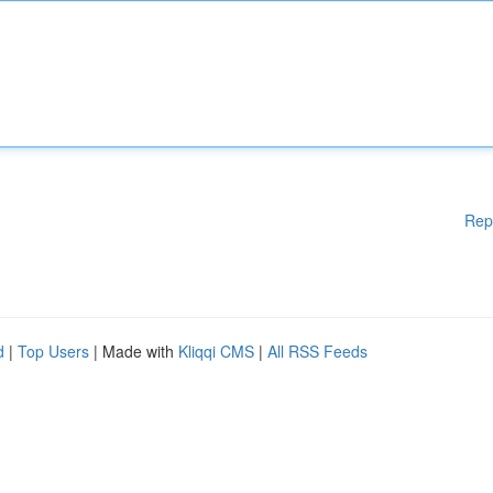
Rep
d
|
Top Users
| Made with
Kliqqi CMS
|
All RSS Feeds