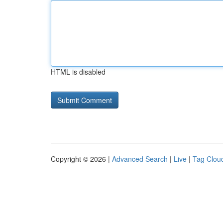
HTML is disabled
Copyright © 2026 |
Advanced Search
|
Live
|
Tag Clou