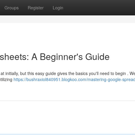
Groups
Register
Login
sheets: A Beginner's Guide
nitially, but this easy guide gives the basics you'll need to begin . We'
tilizing
https://bushraxiol840951.blogkoo.com/mastering-google-sprea