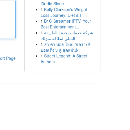
für die Sinne
1
Kelly Clarkson's Weight
Loss Journey: Diet & Fi...
1
B1G Streamer IPTV: Your
Best Entertainment...
1
شركة خدمات بجدة | الطريقة
المثلى لنظافة منزلك
1
ลา คา บอล ไหล: วิเคราะห์
บอลเต็ง 3 คู่ สุดแม่น!{
1
Street Legend: A Street
ort Page
Anthem